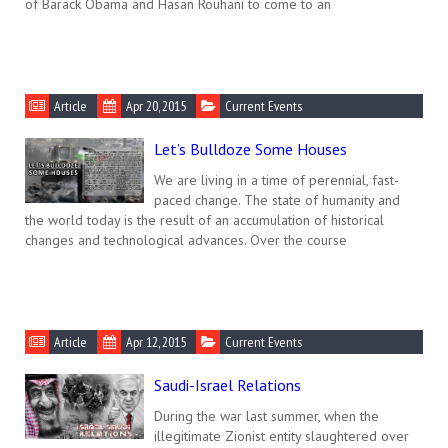
of Barack Obama and Hasan Rouhani to come to an
Article
Apr 20, 2015
Current Events
Let’s Bulldoze Some Houses
We are living in a time of perennial, fast-
paced change. The state of humanity and
the world today is the result of an accumulation of historical
changes and technological advances. Over the course
Article
Apr 12, 2015
Current Events
Saudi-Israel Relations
During the war last summer, when the
illegitimate Zionist entity slaughtered over