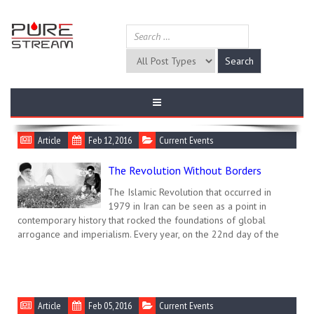
Article
Feb 12, 2016
Current Events
The Revolution Without Borders
The Islamic Revolution that occurred in
1979 in Iran can be seen as a point in
contemporary history that rocked the foundations of global
arrogance and imperialism. Every year, on the 22nd day of the
Article
Feb 05, 2016
Current Events