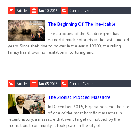
Article
Jan 10, 2016
Current Events
The Beginning Of The Inevitable
The atrocities of the Saudi regime has
earned it much notoriety in the last hundred
years. Since their rise to power in the early 1920’s, the ruling
family has shown no hesitation in torturing and
Article
Jan 05, 2016
Current Events
The Zionist Plotted Massacre
In December 2015, Nigeria became the site
of one of the most horrific massacres in
recent history, a massacre that went largely unnoticed by the
international community. It took place in the city of