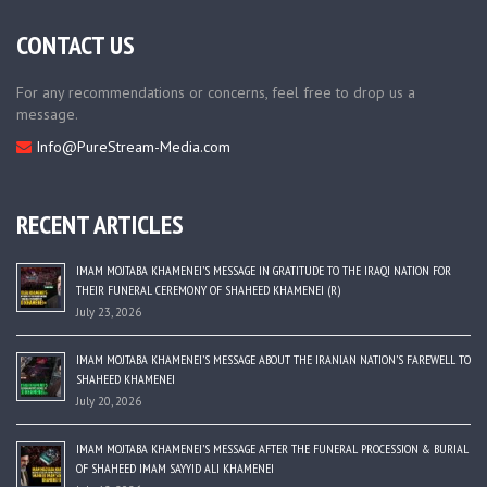
CONTACT US
For any recommendations or concerns, feel free to drop us a
message.
Info@PureStream-Media.com
RECENT ARTICLES
IMAM MOJTABA KHAMENEI’S MESSAGE IN GRATITUDE TO THE IRAQI NATION FOR
THEIR FUNERAL CEREMONY OF SHAHEED KHAMENEI (R)
July 23, 2026
IMAM MOJTABA KHAMENEI’S MESSAGE ABOUT THE IRANIAN NATION’S FAREWELL TO
SHAHEED KHAMENEI
July 20, 2026
IMAM MOJTABA KHAMENEI’S MESSAGE AFTER THE FUNERAL PROCESSION & BURIAL
OF SHAHEED IMAM SAYYID ALI KHAMENEI