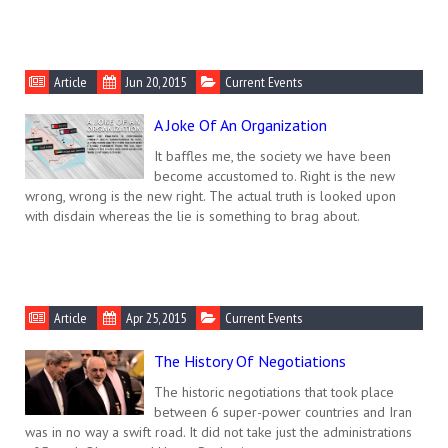
Article
Jun 20, 2015
Current Events
A Joke Of An Organization
It baffles me, the society we have been
become accustomed to. Right is the new
wrong, wrong is the new right. The actual truth is looked upon
with disdain whereas the lie is something to brag about.
Article
Apr 25, 2015
Current Events
The History Of Negotiations
The historic negotiations that took place
between 6 super-power countries and Iran
was in no way a swift road. It did not take just the administrations