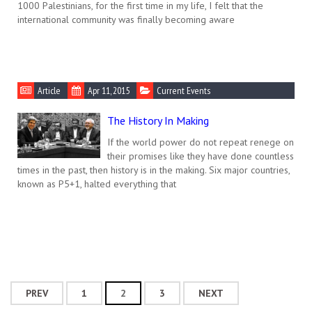
1000 Palestinians, for the first time in my life, I felt that the
international community was finally becoming aware
Article
Apr 11, 2015
Current Events
The History In Making
If the world power do not repeat renege on
their promises like they have done countless
times in the past, then history is in the making. Six major countries,
known as P5+1, halted everything that
PREV
1
2
3
NEXT