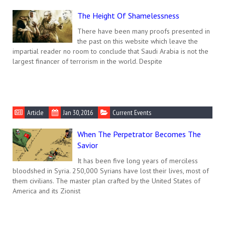
The Height Of Shamelessness
There have been many proofs presented in
the past on this website which leave the
impartial reader no room to conclude that Saudi Arabia is not the
largest financer of terrorism in the world. Despite
Article
Jan 30, 2016
Current Events
When The Perpetrator Becomes The
Savior
It has been five long years of merciless
bloodshed in Syria. 250,000 Syrians have lost their lives, most of
them civilians. The master plan crafted by the United States of
America and its Zionist