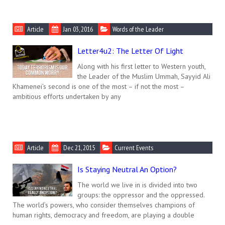
Article
Jan 03, 2016
Words of the Leader
Letter4u2: The Letter Of Light
Along with his first letter to Western youth,
the Leader of the Muslim Ummah, Sayyid Ali
Khamenei’s second is one of the most – if not the most –
ambitious efforts undertaken by any
Article
Dec 21, 2015
Current Events
Is Staying Neutral An Option?
The world we live in is divided into two
groups: the oppressor and the oppressed.
The world’s powers, who consider themselves champions of
human rights, democracy and freedom, are playing a double