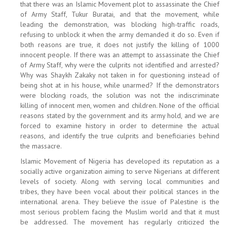
that there was an Islamic Movement plot to assassinate the Chief
of Army Staff, Tukur Buratai, and that the movement, while
leading the demonstration, was blocking high-traffic roads,
refusing to unblock it when the army demanded it do so. Even if
both reasons are true, it does not justify the killing of 1000
innocent people. If there was an attempt to assassinate the Chief
of Army Staff, why were the culprits not identified and arrested?
Why was Shaykh Zakaky not taken in for questioning instead of
being shot at in his house, while unarmed? If the demonstrators
were blocking roads, the solution was not the indiscriminate
killing of innocent men, women and children. None of the official
reasons stated by the government and its army hold, and we are
forced to examine history in order to determine the actual
reasons, and identify the true culprits and beneficiaries behind
the massacre.
Islamic Movement of Nigeria has developed its reputation as a
socially active organization aiming to serve Nigerians at different
levels of society. Along with serving local communities and
tribes, they have been vocal about their political stances in the
international arena. They believe the issue of Palestine is the
most serious problem facing the Muslim world and that it must
be addressed. The movement has regularly criticized the