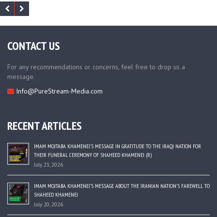
CONTACT US
For any recommendations or concerns, feel free to drop us a
message.
Info@PureStream-Media.com
RECENT ARTICLES
IMAM MOJTABA KHAMENEI’S MESSAGE IN GRATITUDE TO THE IRAQI NATION FOR
THEIR FUNERAL CEREMONY OF SHAHEED KHAMENEI (R)
July 23, 2026
IMAM MOJTABA KHAMENEI’S MESSAGE ABOUT THE IRANIAN NATION’S FAREWELL TO
SHAHEED KHAMENEI
July 20, 2026