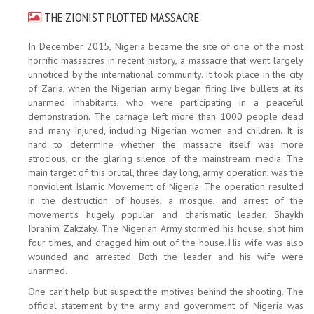
THE ZIONIST PLOTTED MASSACRE
In December 2015, Nigeria became the site of one of the most
horrific massacres in recent history, a massacre that went largely
unnoticed by the international community. It took place in the city
of Zaria, when the Nigerian army began firing live bullets at its
unarmed inhabitants, who were participating in a peaceful
demonstration. The carnage left more than 1000 people dead
and many injured, including Nigerian women and children. It is
hard to determine whether the massacre itself was more
atrocious, or the glaring silence of the mainstream media. The
main target of this brutal, three day long, army operation, was the
nonviolent Islamic Movement of Nigeria. The operation resulted
in the destruction of houses, a mosque, and arrest of the
movement’s hugely popular and charismatic leader, Shaykh
Ibrahim Zakzaky. The Nigerian Army stormed his house, shot him
four times, and dragged him out of the house. His wife was also
wounded and arrested. Both the leader and his wife were
unarmed.
One can’t help but suspect the motives behind the shooting. The
official statement by the army and government of Nigeria was