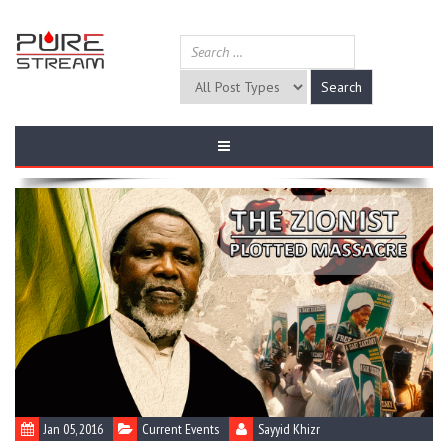
Jan 05, 2016
Current Events
Sayyid Khizr