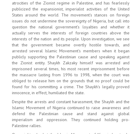
atrocities of the Zionist regime in Palestine, and has fearlessly
publicized the expansionist, imperialist activities of the United
States around the world. The movement’s stances on foreign
issues do not undermine the sovereignty of Nigeria, but call into
question the national government’s loyalties and whether it
actually serves the interests of foreign countries above the
interests of the nation and its people. Upon investigation, we see
that the government became overtly hostile towards, and
arrested several Islamic Movement’s members when it began
publicly supporting the Palestinian cause and speaking against
the Zionist entity. Shaykh Zakzaky himself was arrested and
imprisoned several times, his most recent imprisonment before
the massacre lasting from 1996 to 1998, when the court was
obliged to release him on the grounds that no proof could be
found for his committing a crime. The Shaykh’s legally proved
innocence, in effect, humiliated the state.
Despite the arrests and constant harassment, the Shaykh and the
Islamic Movement of Nigeria continued to raise awareness and
defend the Palestinian cause and stand against global
imperialism and oppression. They continued holding pro-
Palestine rallies.