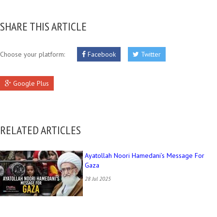
SHARE THIS ARTICLE
Choose your platform:
Facebook
Twitter
Google Plus
RELATED ARTICLES
Ayatollah Noori Hamedani’s Message For
Gaza
28 Jul 2025