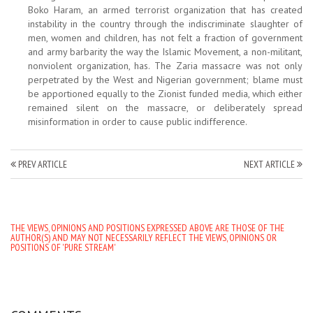
Boko Haram, an armed terrorist organization that has created
instability in the country through the indiscriminate slaughter of
men, women and children, has not felt a fraction of government
and army barbarity the way the Islamic Movement, a non-militant,
nonviolent organization, has. The Zaria massacre was not only
perpetrated by the West and Nigerian government; blame must
be apportioned equally to the Zionist funded media, which either
remained silent on the massacre, or deliberately spread
misinformation in order to cause public indifference.
PREV ARTICLE
NEXT ARTICLE
THE VIEWS, OPINIONS AND POSITIONS EXPRESSED ABOVE ARE THOSE OF THE
AUTHOR(S) AND MAY NOT NECESSARILY REFLECT THE VIEWS, OPINIONS OR
POSITIONS OF 'PURE STREAM'