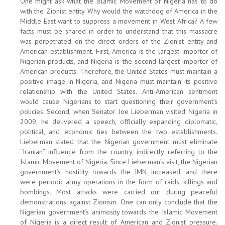
One might ask what the Islamic Movement of Nigeria has to do
with the Zionist entity. Why would the watchdog of America in the
Middle East want to suppress a movement in West Africa? A few
facts must be shared in order to understand that this massacre
was perpetrated on the direct orders of the Zionist entity and
American establishment. First, America is the largest importer of
Nigerian products, and Nigeria is the second largest importer of
American products. Therefore, the United States must maintain a
positive image in Nigeria, and Nigeria must maintain its positive
relationship with the United States. Anti-American sentiment
would cause Nigerians to start questioning their government’s
policies. Second, when Senator Joe Lieberman visited Nigeria in
2009, he delivered a speech, officially expanding diplomatic,
political, and economic ties between the two establishments.
Lieberman stated that the Nigerian government must eliminate
“Iranian” influence from the country, indirectly referring to the
Islamic Movement of Nigeria. Since Lieberman’s visit, the Nigerian
government’s hostility towards the IMN increased, and there
were periodic army operations in the form of raids, killings and
bombings. Most attacks were carried out during peaceful
demonstrations against Zionism. One can only conclude that the
Nigerian government’s animosity towards the Islamic Movement
of Nigeria is a direct result of American and Zionist pressure.