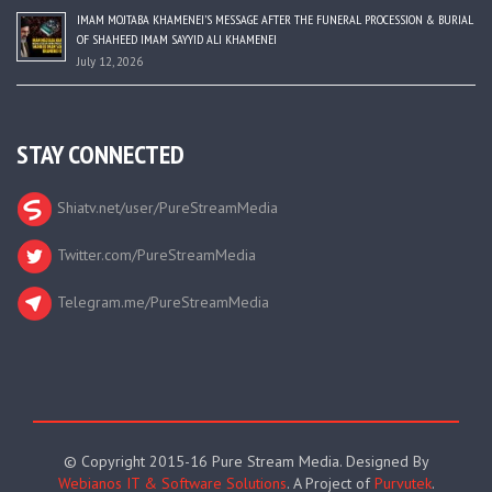
IMAM MOJTABA KHAMENEI’S MESSAGE AFTER THE FUNERAL PROCESSION & BURIAL
OF SHAHEED IMAM SAYYID ALI KHAMENEI
July 12, 2026
STAY CONNECTED
Shiatv.net/user/PureStreamMedia
Twitter.com/PureStreamMedia
Telegram.me/PureStreamMedia
© Copyright 2015-16 Pure Stream Media. Designed By
Webianos IT & Software Solutions
. A Project of
Purvutek
.