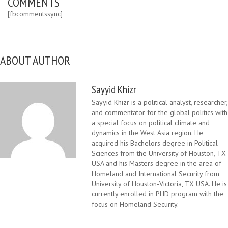
COMMENTS
[fbcommentssync]
ABOUT AUTHOR
Sayyid Khizr
Sayyid Khizr is a political analyst, researcher,
and commentator for the global politics with
a special focus on political climate and
dynamics in the West Asia region. He
acquired his Bachelors degree in Political
Sciences from the University of Houston, TX
USA and his Masters degree in the area of
Homeland and International Security from
University of Houston-Victoria, TX USA. He is
currently enrolled in PHD program with the
focus on Homeland Security.