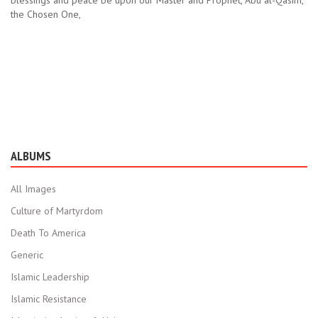
blessings and peace be upon our Master and Prophet, Abu al-Qasim,
the Chosen One,
ALBUMS
All Images
Culture of Martyrdom
Death To America
Generic
Islamic Leadership
Islamic Resistance