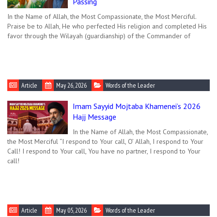
Passing
In the Name of Allah, the Most Compassionate, the Most Merciful.
Praise be to Allah, He who perfected His religion and completed His
favor through the Wilayah (guardianship) of the Commander of
Article
May 26, 2026
Words of the Leader
Imam Sayyid Mojtaba Khamenei’s 2026
Hajj Message
In the Name of Allah, the Most Compassionate,
the Most Merciful “I respond to Your call, O’ Allah, I respond to Your
Call! I respond to Your call, You have no partner, I respond to Your
call!
Article
May 05, 2026
Words of the Leader