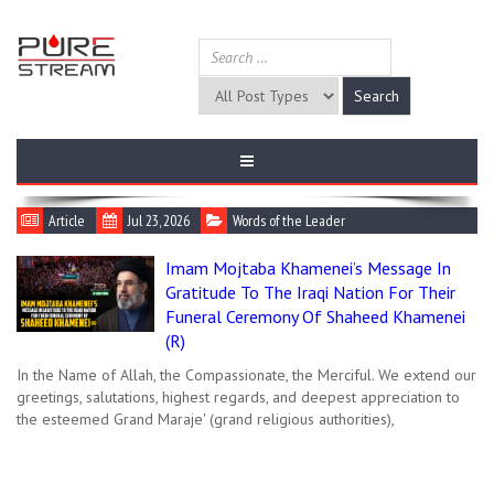
Article
Jul 23, 2026
Words of the Leader
Imam Mojtaba Khamenei’s Message In
Gratitude To The Iraqi Nation For Their
Funeral Ceremony Of Shaheed Khamenei
(R)
In the Name of Allah, the Compassionate, the Merciful. We extend our
greetings, salutations, highest regards, and deepest appreciation to
the esteemed Grand Maraje' (grand religious authorities),