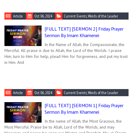
Article
Oct 06, 2024
Current Events
,
Words of the Leader
[FULL TEXT] [SERMON 2] Friday Prayer
Sermon By Imam Khamenei
In the Name of Allah, the Compassionate, the
Merciful. All praise is due to Allah, the Lord of the Worlds. I praise
Him, turn to Him for help, plead Him for forgiveness, and put my trust
in Him. And
Article
Oct 06, 2024
Current Events
,
Words of the Leader
[FULL TEXT] [SERMON 1] Friday Prayer
Sermon By Imam Khamenei
In the name of Allah, the Most Gracious, the
Most Merciful. Praise be to Allah, Lord of the Worlds, and may