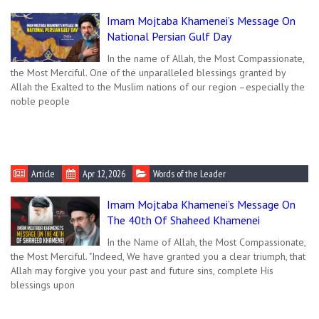
Imam Mojtaba Khamenei’s Message On
National Persian Gulf Day
In the name of Allah, the Most Compassionate,
the Most Merciful. One of the unparalleled blessings granted by
Allah the Exalted to the Muslim nations of our region –especially the
noble people
Article
Apr 12, 2026
Words of the Leader
Imam Mojtaba Khamenei’s Message On
The 40th Of Shaheed Khamenei
In the Name of Allah, the Most Compassionate,
the Most Merciful. "Indeed, We have granted you a clear triumph, that
Allah may forgive you your past and future sins, complete His
blessings upon