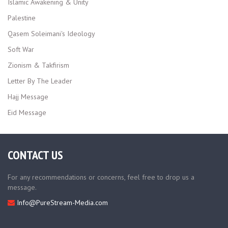
Islamic Awakening & Unity
Palestine
Qasem Soleimani's Ideology
Soft War
Zionism & Takfirism
Letter By The Leader
Hajj Message
Eid Message
CONTACT US
For any recommendations or concerns, feel free to drop us a
message.
Info@PureStream-Media.com