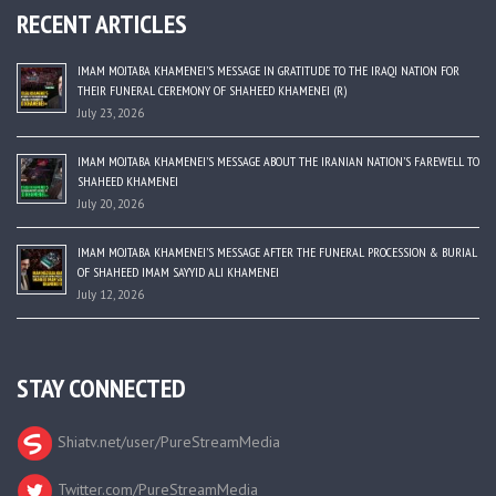
RECENT ARTICLES
IMAM MOJTABA KHAMENEI’S MESSAGE IN GRATITUDE TO THE IRAQI NATION FOR
THEIR FUNERAL CEREMONY OF SHAHEED KHAMENEI (R)
July 23, 2026
IMAM MOJTABA KHAMENEI’S MESSAGE ABOUT THE IRANIAN NATION’S FAREWELL TO
SHAHEED KHAMENEI
July 20, 2026
IMAM MOJTABA KHAMENEI’S MESSAGE AFTER THE FUNERAL PROCESSION & BURIAL
OF SHAHEED IMAM SAYYID ALI KHAMENEI
July 12, 2026
STAY CONNECTED
Shiatv.net/user/PureStreamMedia
Twitter.com/PureStreamMedia