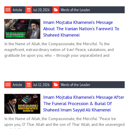
Article
Jul 20, 2026
Words of the Leader
Imam Mojtaba Khamenei’s Message
About The Iranian Nation’s Farewell To
Shaheed Khamenei
In the Name of Allah, the Compassionate, the Merciful. To the
magnificent, extraordinary nation of Iran! Peace, salutations, and
gratitude be upon you, who – through your unparalleled and
Article
Jul 12, 2026
Words of the Leader
Imam Mojtaba Khamenei’s Message After
The Funeral Procession & Burial Of
Shaheed Imam Sayyid Ali Khamenei
In the Name of Allah, the Compassionate, the Merciful. “Peace be
upon you, O’ Thar Allah and the son of Thar Allah, and the unavenged