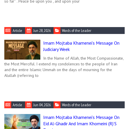
so far” . Peace be upon you , and upon your
Article
Jun 28, 2026
Words of the Leader
Imam Mojtaba Khamenei’s Message On
Judiciary Week
In the Name of Allah, the Most Compassionate,
the Most Merciful. I extend my condolences to the people of Iran
and the entire Islamic Ummah on the days of mourning for the
Alullah (referring to
Article
Jun 04, 2026
Words of the Leader
Imam Mojtaba Khamenei’s Message On
Eid Al-Ghadir And Imam Khomeini (R)’s