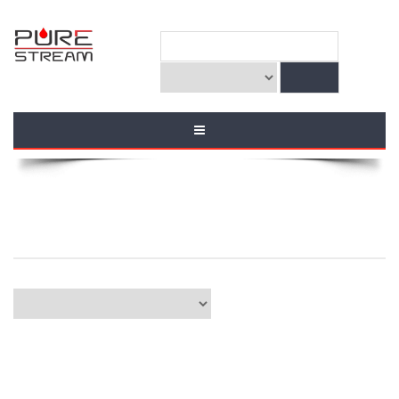
ZIONISM & TAKFIRISM