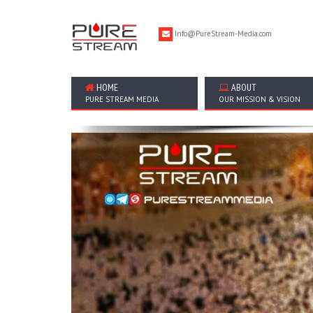
Info@PureStream-Media.com
HOME
ABOUT
PURE STREAM MEDIA
OUR MISSION & VISION