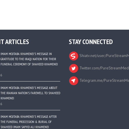
T ARTICLES
STAY CONNECTED
IMAM MOJTABA KHAMENEI’S MESSAGE IN
Shiatv.net/user/PureStream
GRATITUDE TO THE IRAQI NATION FOR THEIR
FUNERAL CEREMONY OF SHAHEED KHAMENEI
Twitter.com/PureStreamMed
26
Telegram.me/PureStreamMe
IMAM MOJTABA KHAMENEI’S MESSAGE ABOUT
THE IRANIAN NATION’S FAREWELL TO SHAHEED
KHAMENEI
26
IMAM MOJTABA KHAMENEI’S MESSAGE AFTER
THE FUNERAL PROCESSION & BURIAL OF
SHAHEED IMAM SAYYID ALI KHAMENEI