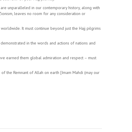
h are unparalleled in our contemporary history, along with
f Zionism, leaves no room for any consideration or
s worldwide. It must continue beyond just the Hajj pilgrims
e demonstrated in the words and actions of nations and
have earned them global admiration and respect – must
ers of the Remnant of Allah on earth [Imam Mahdi (may our