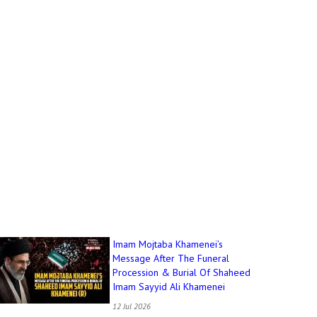
Imam Mojtaba Khamenei’s
Message After The Funeral
Procession & Burial Of Shaheed
Imam Sayyid Ali Khamenei
12 Jul 2026