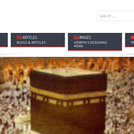
ARTICLES
IMAGES
BLOGS & ARTICLES
GRAPHICS DESIGNING
P
WORK