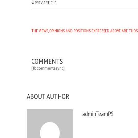
PREV ARTICLE
THE VIEWS, OPINIONS AND POSITIONS EXPRESSED ABOVE ARE THOS
COMMENTS
[fbcommentssync]
ABOUT AUTHOR
adminTeamPS