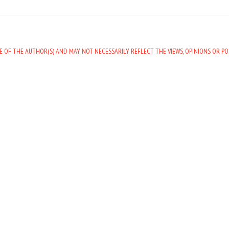
E OF THE AUTHOR(S) AND MAY NOT NECESSARILY REFLECT THE VIEWS, OPINIONS OR PO