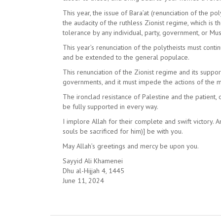
This year, the issue of Bara’at (renunciation of the p
the audacity of the ruthless Zionist regime, which is 
tolerance by any individual, party, government, or Mu
This year’s renunciation of the polytheists must conti
and be extended to the general populace.
This renunciation of the Zionist regime and its suppo
governments, and it must impede the actions of the 
The ironclad resistance of Palestine and the patien
be fully supported in every way.
I implore Allah for their complete and swift victory.
souls be sacrificed for him)] be with you.
May Allah’s greetings and mercy be upon you.
Sayyid Ali Khamenei
Dhu al-Hijjah 4, 1445
June 11, 2024