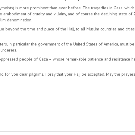
olytheists) is more prominent than ever before. The tragedies in Gaza, whic
the embodiment of cruelty and villainy, and of course the declining state o
slim denomination.
nue beyond the time and place of the Hajj, to all Muslim countries and citie
rters, in particular the government of the United States of America, must b
murderers.
t, oppressed people of Gaza – whose remarkable patience and resistance 
 And for you dear pilgrims, I pray that your Hajj be accepted. May the pray