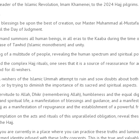
Leader of the Islamic Revolution, Imam Khamenei, to the 2024 Hajj pilgrims.
l
nd blessings be upon the best of creation, our Master Muhammad al-Mustaf
il the Day of Judgment.
mand summons all human beings, in all eras to the Kaaba during the time of t
ase of Tawhid (Islamic monotheism) and unity.
ng of a multitude of people, revealing the human spectrum and spiritual pow
the complex Hajj rituals, one sees that it is a source of reassurance for 
d for ill-wishers.
ll-wishers of the Islamic Ummah attempt to ruin and sow doubts about both o
or by trying to diminish the importance of its sacred and spiritual aspects.
rvitude to Allah, Dhikr (remembering Allah), humbleness and the equal digni
nd spiritual life, a manifestation of blessings and guidance, and a manif
ajj as a manifestation of repugnance and the establishment of a powerful f
mplation on the acts and rituals of this unparalleled obligation, reveal the
he Hajj.
, you are currently in a place where you can practice these truths and lumin
ed identity infused with these lofty concepts. This is the true and valuabl