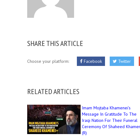
SHARE THIS ARTICLE
Choose your platform:
Facebook
Twitter
RELATED ARTICLES
Imam Mojtaba Khamenei’s
Message In Gratitude To The
Iraqi Nation For Their Funeral
Ceremony Of Shaheed Khamen
(R)