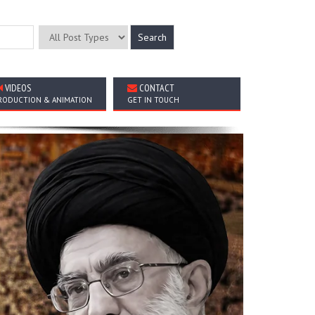
VIDEOS
CONTACT
RODUCTION & ANIMATION
GET IN TOUCH