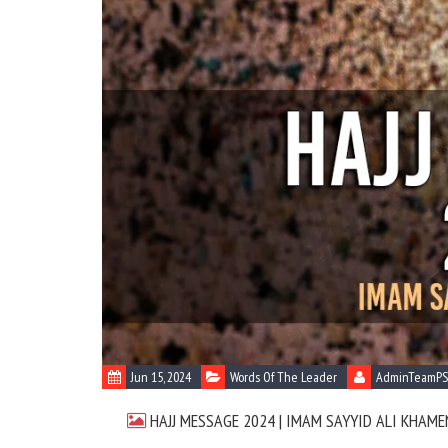
Jun 15, 2024
Words Of The Leader
AdminTeamPS
HAJJ MESSAGE 2024 | IMAM SAYYID ALI KHAME