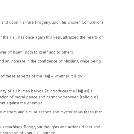
a, and upon his Pure Progeny, upon his chosen Companions
he Hajj, has once again this year, attracted the hearts of
er of Islam; both to itself and to others.
and an increase in the confidence of Muslims, while being
f these aspects of the Hajj – whether it is by
ty of all human beings. [It introduces the Hajj as] a
estation of moral peace and harmony between [religious]
ront against the enemies.
se matters and similar secrets and mysteries as these that
ous teachings. Bring your thoughts and actions closer and
e souvenir of your Hajj journey.