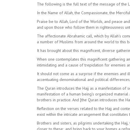
The following is the full text of the message of the 
In the Name of Allah, the Compassionate, the Mercifu
Praise be to Allah, Lord of the Worlds, and peace a
and upon those who follow them in righteousness unt
The affectionate Abrahamic call, which by Allah’s com
a number of Muslims from around the world to this b
It has brought about this magnificent, diverse gatheri
When one contemplates this magnificent gathering and 
intimidating and a cause of trepidation for enemies an
It should not come as a surprise if the enemies and i
accentuating denominational and political differences, 
The Quran introduces the Hajj as a manifestation of se
manifestation of a human being’s organized material a
brothers in practice. And [the Quran introduces the H
Reflection on the verses related to the Hajj and conte
exist within the intricate arrangement that constitutes t
Brothers and sisters, as pilgrims undertaking the Hajj
closer to these; and bring back to your homes a reform