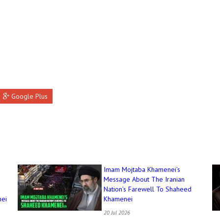
Google Plus
Imam Mojtaba Khamenei’s
Message About The Iranian
Nation’s Farewell To Shaheed
ei
Khamenei
20 Jul 2026