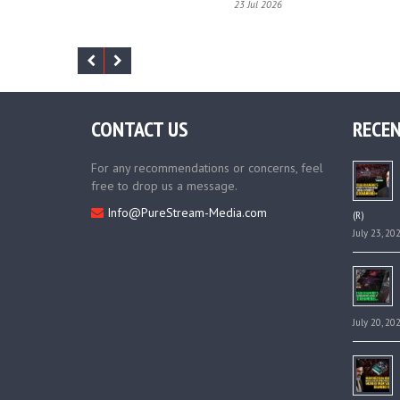
23 Jul 2026
CONTACT US
RECEN
For any recommendations or concerns, feel
free to drop us a message.
Info@PureStream-Media.com
(R)
July 23, 20
July 20, 20