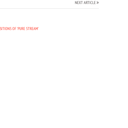
NEXT ARTICLE
SITIONS OF 'PURE STREAM'