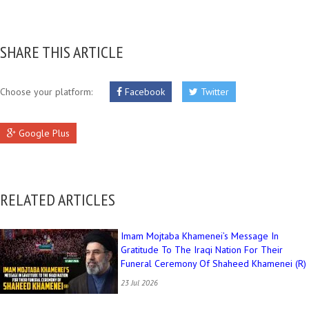
SHARE THIS ARTICLE
Choose your platform:
Facebook
Twitter
Google Plus
RELATED ARTICLES
Imam Mojtaba Khamenei’s Message In
Gratitude To The Iraqi Nation For Their
Funeral Ceremony Of Shaheed Khamenei (R)
23 Jul 2026