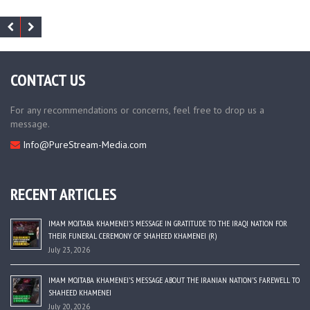
CONTACT US
For any recommendations or concerns, feel free to drop us a
message.
Info@PureStream-Media.com
RECENT ARTICLES
IMAM MOJTABA KHAMENEI’S MESSAGE IN GRATITUDE TO THE IRAQI NATION FOR
THEIR FUNERAL CEREMONY OF SHAHEED KHAMENEI (R)
July 23, 2026
IMAM MOJTABA KHAMENEI’S MESSAGE ABOUT THE IRANIAN NATION’S FAREWELL TO
SHAHEED KHAMENEI
July 20, 2026