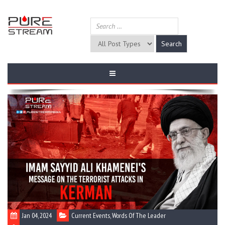
Jan 04, 2024
Current Events
,
Words Of The Leader