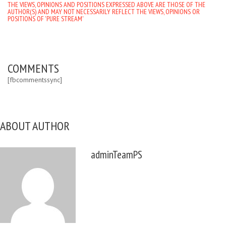
THE VIEWS, OPINIONS AND POSITIONS EXPRESSED ABOVE ARE THOSE OF THE
AUTHOR(S) AND MAY NOT NECESSARILY REFLECT THE VIEWS, OPINIONS OR
POSITIONS OF 'PURE STREAM'
COMMENTS
[fbcommentssync]
ABOUT AUTHOR
adminTeamPS