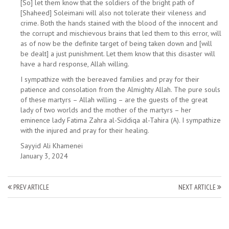
[So] let them know that the soldiers of the bright path of
[Shaheed] Soleimani will also not tolerate their vileness and
crime. Both the hands stained with the blood of the innocent and
the corrupt and mischievous brains that led them to this error, will
as of now be the definite target of being taken down and [will
be dealt] a just punishment. Let them know that this disaster will
have a hard response, Allah willing.
I sympathize with the bereaved families and pray for their
patience and consolation from the Almighty Allah. The pure souls
of these martyrs – Allah willing – are the guests of the great
lady of two worlds and the mother of the martyrs – her
eminence lady Fatima Zahra al-Siddiqa al-Tahira (A). I sympathize
with the injured and pray for their healing.
Sayyid Ali Khamenei
January 3, 2024
PREV ARTICLE
NEXT ARTICLE