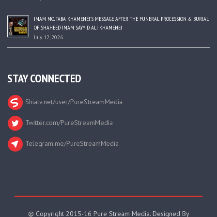
IMAM MOJTABA KHAMENEI’S MESSAGE AFTER THE FUNERAL PROCESSION & BURIAL
OF SHAHEED IMAM SAYYID ALI KHAMENEI
July 12, 2026
STAY CONNECTED
Shiatv.net/user/PureStreamMedia
Twitter.com/PureStreamMedia
Telegram.me/PureStreamMedia
© Copyright 2015-16 Pure Stream Media. Designed By