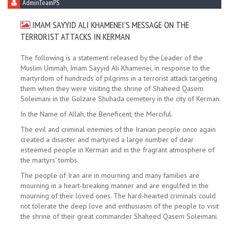
AdminTeamPS
IMAM SAYYID ALI KHAMENEI’S MESSAGE ON THE
TERRORIST ATTACKS IN KERMAN
The following is a statement released by the Leader of the
Muslim Ummah, Imam Sayyid Ali Khamenei, in response to the
martyrdom of hundreds of pilgrims in a terrorist attack targeting
them when they were visiting the shrine of Shaheed Qasem
Soleimani in the Golzare Shuhada cemetery in the city of Kerman.
In the Name of Allah, the Beneficent, the Merciful.
The evil and criminal enemies of the Iranian people once again
created a disaster and martyred a large number of dear
esteemed people in Kerman and in the fragrant atmosphere of
the martyrs’ tombs.
The people of Iran are in mourning and many families are
mourning in a heart-breaking manner and are engulfed in the
mourning of their loved ones. The hard-hearted criminals could
not tolerate the deep love and enthusiasm of the people to visit
the shrine of their great commander Shaheed Qasem Soleimani.