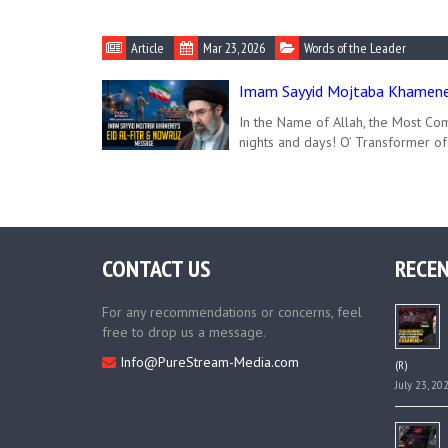
Article
Mar 23, 2026
Words of the Leader
Imam Sayyid Mojtaba Khamenei
In the Name of Allah, the Most Com
nights and days! O’ Transformer of
CONTACT US
RECEN
For any recommendations or concerns, feel
free to drop us a message.
Info@PureStream-Media.com
(R)
July 23, 20