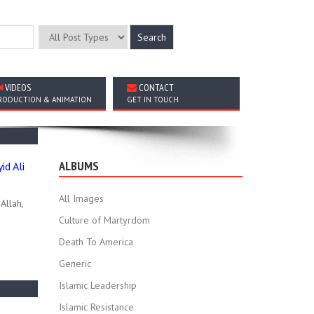
VIDEOS
CONTACT
RODUCTION & ANIMATION
GET IN TOUCH
ALBUMS
d Ali
All Images
Allah,
Culture of Martyrdom
Death To America
Generic
Islamic Leadership
Islamic Resistance