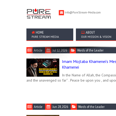
Info@PureStream-Media.com
HOME
ABOUT
PURE STREAM MEDIA
OUR MISSION & VISION
Article
Jul 12, 2026
Words of the Leader
Imam Mojtaba Khamenei’s Mess
Khamenei
In the Name of Allah, the Compassi
and the unavenged so far” . Peace be upon you , and upo
Article
Jun 28, 2026
Words of the Leader