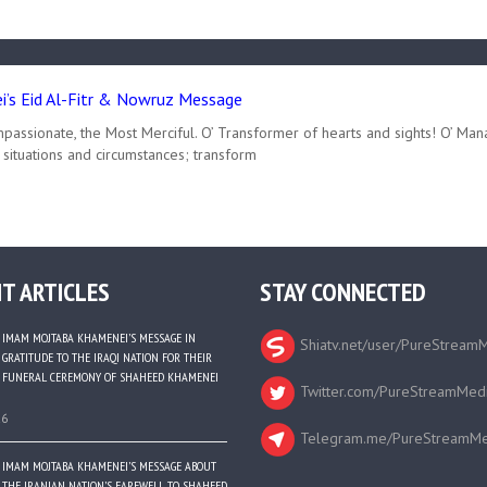
’s Eid Al-Fitr & Nowruz Message
passionate, the Most Merciful. O’ Transformer of hearts and sights! O’ Man
 situations and circumstances; transform
T ARTICLES
STAY CONNECTED
IMAM MOJTABA KHAMENEI’S MESSAGE IN
Shiatv.net/user/PureStream
GRATITUDE TO THE IRAQI NATION FOR THEIR
FUNERAL CEREMONY OF SHAHEED KHAMENEI
Twitter.com/PureStreamMed
26
Telegram.me/PureStreamMe
IMAM MOJTABA KHAMENEI’S MESSAGE ABOUT
THE IRANIAN NATION’S FAREWELL TO SHAHEED