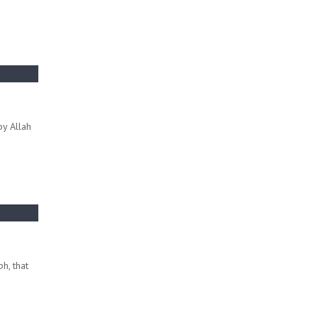
by Allah
h, that