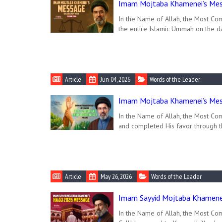
Imam Mojtaba Khamenei’s Mess
In the Name of Allah, the Most Co
the entire Islamic Ummah on the da
Article
Jun 04, 2026
Words of the Leader
Imam Mojtaba Khamenei’s Mess
In the Name of Allah, the Most Com
and completed His favor through 
Article
May 26, 2026
Words of the Leader
Imam Sayyid Mojtaba Khamenei
In the Name of Allah, the Most Comp