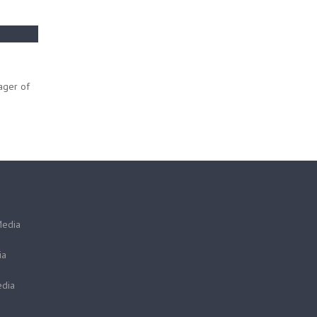
ager of
Media
ia
dia