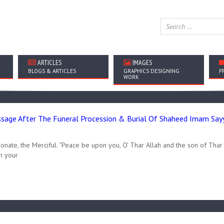
ARTICLES
IMAGES
BLOGS & ARTICLES
GRAPHICS DESIGNING
P
WORK
age After The Funeral Procession & Burial Of Shaheed Imam Sayyi
onate, the Merciful. “Peace be upon you, O’ Thar Allah and the son of Thar 
n your