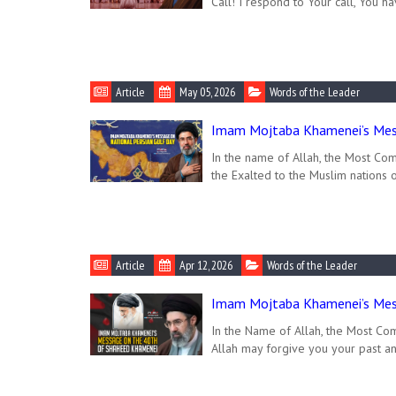
Call! I respond to Your call, You ha
Article
May 05, 2026
Words of the Leader
Imam Mojtaba Khamenei’s Mess
In the name of Allah, the Most Com
the Exalted to the Muslim nations 
Article
Apr 12, 2026
Words of the Leader
Imam Mojtaba Khamenei’s Mes
In the Name of Allah, the Most Com
Allah may forgive you your past an