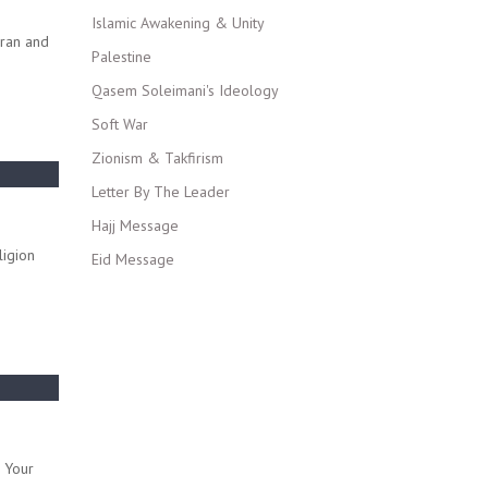
Islamic Awakening & Unity
Iran and
Palestine
Qasem Soleimani's Ideology
Soft War
Zionism & Takfirism
Letter By The Leader
Hajj Message
ligion
Eid Message
o Your