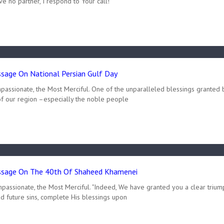
ve no partner, I respond to Your call!
age On National Persian Gulf Day
passionate, the Most Merciful. One of the unparalleled blessings granted 
of our region –especially the noble people
sage On The 40th Of Shaheed Khamenei
passionate, the Most Merciful. "Indeed, We have granted you a clear triump
d future sins, complete His blessings upon