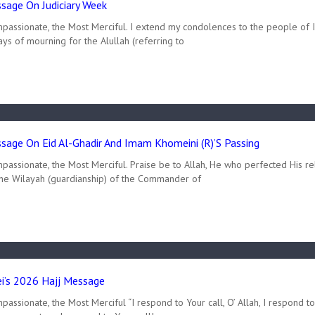
age On Judiciary Week
mpassionate, the Most Merciful. I extend my condolences to the people of 
ys of mourning for the Alullah (referring to
age On Eid Al-Ghadir And Imam Khomeini (R)’s Passing
passionate, the Most Merciful. Praise be to Allah, He who perfected His re
the Wilayah (guardianship) of the Commander of
’s 2026 Hajj Message
assionate, the Most Merciful “I respond to Your call, O’ Allah, I respond t