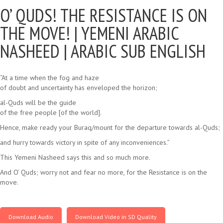
O’ QUDS! THE RESISTANCE IS ON
THE MOVE! |
YEMENI ARABIC
NASHEED | ARABIC SUB ENGLISH
“At a time when the fog and haze
of doubt and uncertainty has enveloped the horizon;
al-Quds will be the guide
of the free people [of the world].
Hence, make ready your Buraq/mount for the departure towards al-Quds;
and hurry towards victory in spite of any inconveniences.”
This Yemeni Nasheed says this and so much more.
And O’ Quds; worry not and fear no more, for the Resistance is on the
move.
Download Audio
Download Video in SD Quality