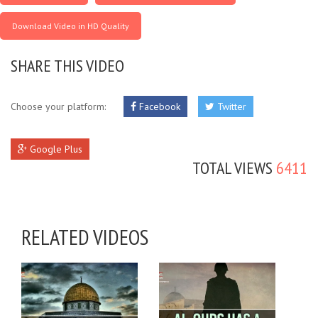
Download Video in HD Quality
SHARE THIS VIDEO
Choose your platform:
Facebook
Twitter
Google Plus
TOTAL VIEWS
6411
RELATED VIDEOS