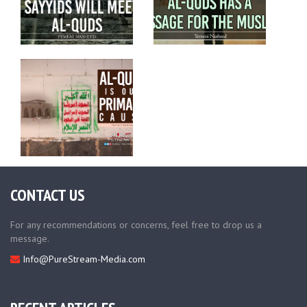
CONTACT US
For any recommendations or concerns, feel free to drop us a
message.
Info@PureStream-Media.com