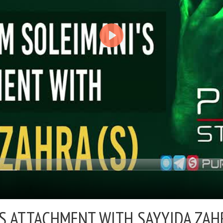
 ATTACHMENT WITH SAYYIDA ZAHR