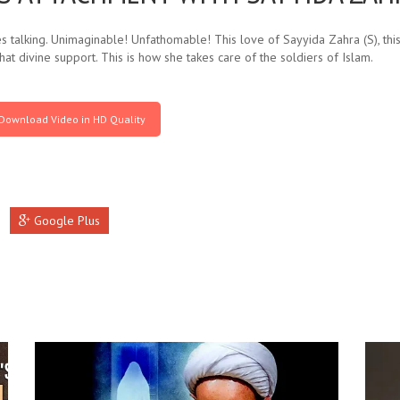
 talking. Unimaginable! Unfathomable! This love of Sayyida Zahra (S), this 
hat divine support. This is how she takes care of the soldiers of Islam.
Download Video in HD Quality
Google Plus