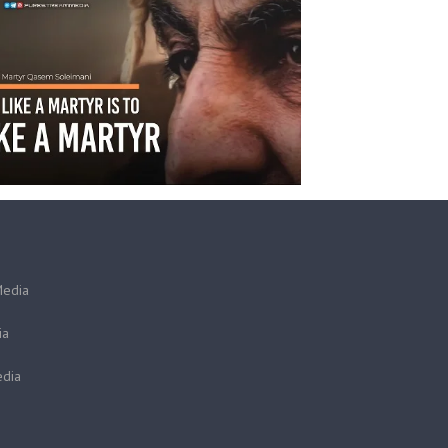
Media
ia
dia