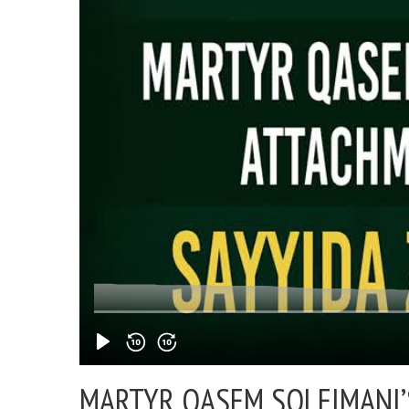
MARTYR QASEM SOLEIMANI’S