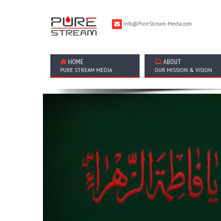
Info@PureStream-Media.com
HOME
ABOUT
PURE STREAM MEDIA
OUR MISSION & VISION