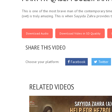
This is one of the most brave man of the contemporary times
(swt) is truly amazing. This is when Sayyida Zahra provides t
Download Audio
Download Video in SD Quality
SHARE THIS VIDEO
Choose your platform:
Facebook
Twitter
RELATED VIDEOS