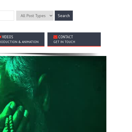
VIDEOS
CONTACT
RODUCTION & ANIMATION
GET IN TOUCH