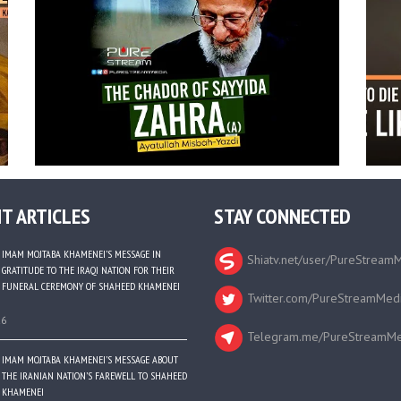
T ARTICLES
STAY CONNECTED
IMAM MOJTABA KHAMENEI’S MESSAGE IN
Shiatv.net/user/PureStream
GRATITUDE TO THE IRAQI NATION FOR THEIR
FUNERAL CEREMONY OF SHAHEED KHAMENEI
Twitter.com/PureStreamMed
26
Telegram.me/PureStreamMe
IMAM MOJTABA KHAMENEI’S MESSAGE ABOUT
THE IRANIAN NATION’S FAREWELL TO SHAHEED
KHAMENEI