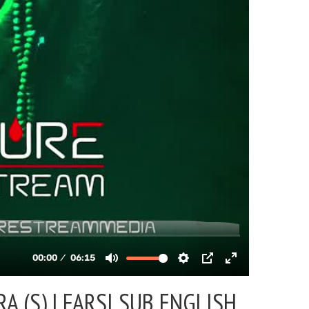
A (S) |
FARSI SUB ENGLISH