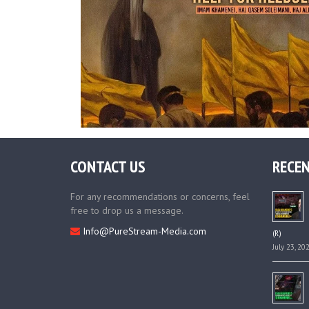
CONTACT US
RECEN
For any recommendations or concerns, feel
free to drop us a message.
Info@PureStream-Media.com
(R)
July 23, 20