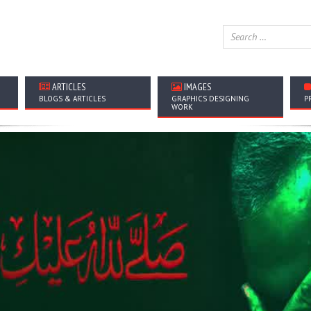
ARTICLES
IMAGES
BLOGS & ARTICLES
GRAPHICS DESIGNING
P
WORK