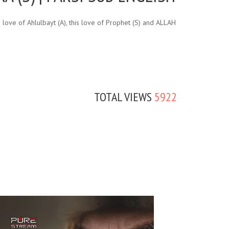
love of Ahlulbayt (A), this love of Prophet (S) and ALLAH
TOTAL VIEWS
5922