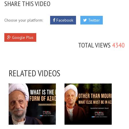
SHARE THIS VIDEO
Choose your platform:
Facebook
Twitter
Google Plus
TOTAL VIEWS
4340
RELATED VIDEOS