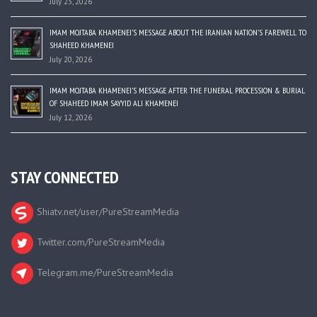
July 23, 2026
IMAM MOJTABA KHAMENEI’S MESSAGE ABOUT THE IRANIAN NATION’S FAREWELL TO
SHAHEED KHAMENEI
July 20, 2026
IMAM MOJTABA KHAMENEI’S MESSAGE AFTER THE FUNERAL PROCESSION & BURIAL
OF SHAHEED IMAM SAYYID ALI KHAMENEI
July 12, 2026
STAY CONNECTED
Shiatv.net/user/PureStreamMedia
Twitter.com/PureStreamMedia
Telegram.me/PureStreamMedia