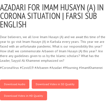
AZADARI FOR IMAM HUSAYN (A) IN
CORONA SITUATION |
FARSI SUB
ENGLISH
Dear believers, we all love Imam Husayn (A) and we await this time of the
year to go visit Imam Husayn (A) in Karbala every years. This year we are
faced with an unfortunate pandemic. What is our responsibility this year?
How shall we commemorate Arbaeen of Imam Husayn (A) this year? Are
there any guidelines given to us by the Islamic scholars? What has the
Leader, Sayyid Ali Khamenei emphasized on?
#CoronaVirus #Covid19 #Arbaeen #Azadari #Mourning #ImamKhamenei
Download Audio
Download Video in SD Quality
Download Video in HD Quality