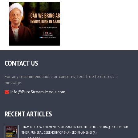
CONTACT US
For any recommendations or concerns, feel free to drop us a
message.
Info@PureStream-Media.com
RECENT ARTICLES
IMAM MOJTABA KHAMENEI’S MESSAGE IN GRATITUDE TO THE IRAQI NATION FOR
THEIR FUNERAL CEREMONY OF SHAHEED KHAMENEI (R)