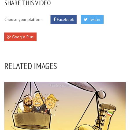
SHARE THIS VIDEO
Choose your platform:
Facebook
Twitter
Google Plus
RELATED IMAGES