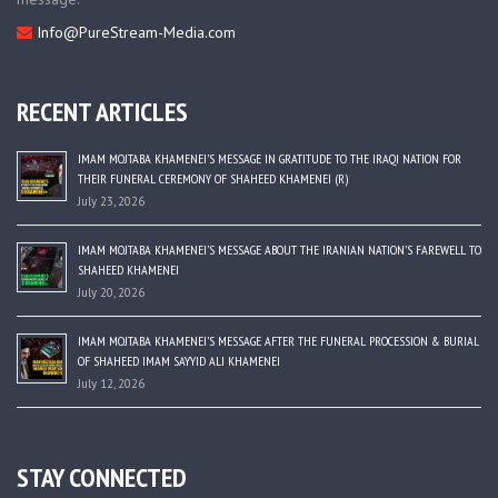
Info@PureStream-Media.com
RECENT ARTICLES
IMAM MOJTABA KHAMENEI’S MESSAGE IN GRATITUDE TO THE IRAQI NATION FOR
THEIR FUNERAL CEREMONY OF SHAHEED KHAMENEI (R)
July 23, 2026
IMAM MOJTABA KHAMENEI’S MESSAGE ABOUT THE IRANIAN NATION’S FAREWELL TO
SHAHEED KHAMENEI
July 20, 2026
IMAM MOJTABA KHAMENEI’S MESSAGE AFTER THE FUNERAL PROCESSION & BURIAL
OF SHAHEED IMAM SAYYID ALI KHAMENEI
July 12, 2026
STAY CONNECTED