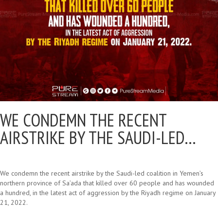
WE CONDEMN THE RECENT
AIRSTRIKE BY THE SAUDI-LED…
We condemn the recent airstrike by the Saudi-led coalition in Yemen’s
northern province of Sa’ada that killed over 60 people and has wounded
a hundred, in the latest act of aggression by the Riyadh regime on January
21, 2022.