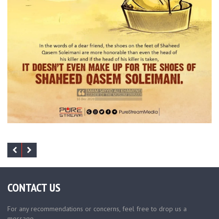
CONTACT US
For any recommendations or concerns, feel free to drop us a
message.