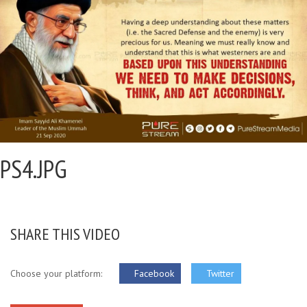
PS4.JPG
SHARE THIS VIDEO
Choose your platform:
Facebook
Twitter