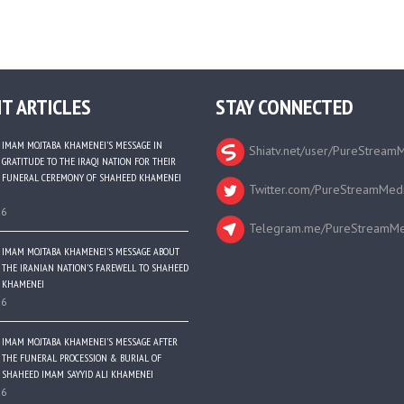
T ARTICLES
STAY CONNECTED
IMAM MOJTABA KHAMENEI’S MESSAGE IN
Shiatv.net/user/PureStream
GRATITUDE TO THE IRAQI NATION FOR THEIR
FUNERAL CEREMONY OF SHAHEED KHAMENEI
Twitter.com/PureStreamMed
26
Telegram.me/PureStreamMe
IMAM MOJTABA KHAMENEI’S MESSAGE ABOUT
THE IRANIAN NATION’S FAREWELL TO SHAHEED
KHAMENEI
26
IMAM MOJTABA KHAMENEI’S MESSAGE AFTER
THE FUNERAL PROCESSION & BURIAL OF
SHAHEED IMAM SAYYID ALI KHAMENEI
26