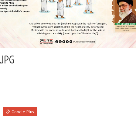
.JPG
Google Plus