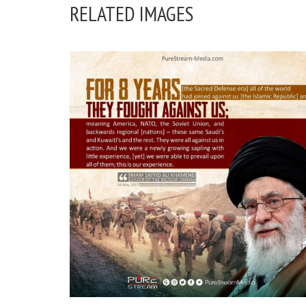
RELATED IMAGES