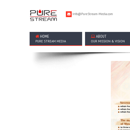
Info@PureStream-Media.com
HOME
ABOUT
PURE STREAM MEDIA
OUR MISSION & VISION