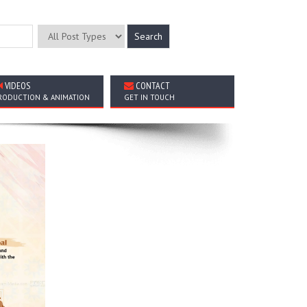
VIDEOS
CONTACT
RODUCTION & ANIMATION
GET IN TOUCH