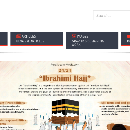
ARTICLES
IMAGES
BLOGS & ARTICLES
GRAPHICS DESIGNING
P
WORK