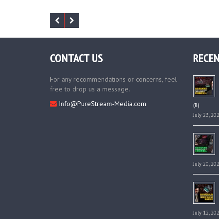
CONTACT US
RECEN
For any recommendations or concerns, feel
free to drop us a message.
Info@PureStream-Media.com
(R)
July 23, 20
July 20, 20
July 12, 20