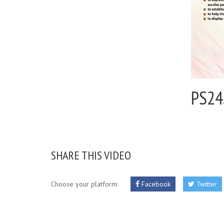
PS24
SHARE THIS VIDEO
Choose your platform:
Facebook
Twitter