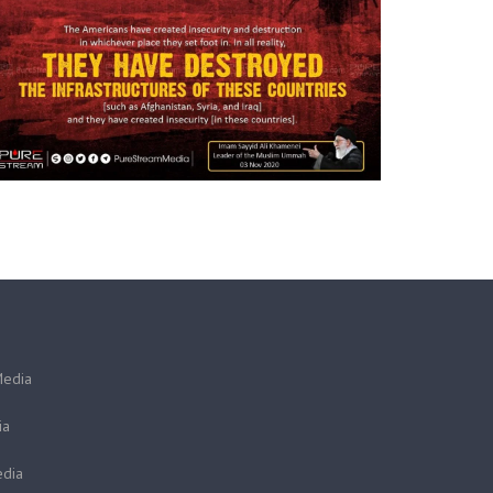
Media
ia
dia