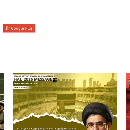
Google Plus