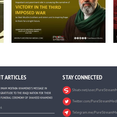
T ARTICLES
STAY CONNECTED
IMAM MOJTABA KHAMENEI’S MESSAGE IN
Shiatv.net/user/PureStream
GRATITUDE TO THE IRAQI NATION FOR THEIR
FUNERAL CEREMONY OF SHAHEED KHAMENEI
Twitter.com/PureStreamMed
26
Telegram.me/PureStreamMe