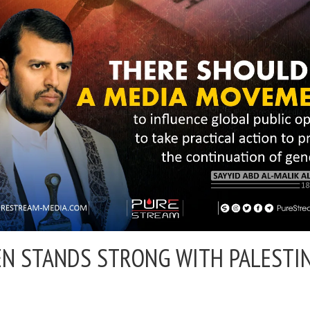
N STANDS STRONG WITH PALESTI