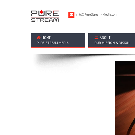
Info@PureStream-Media.com
HOME
ABOUT
PURE STREAM MEDIA
OUR MISSION & VISION