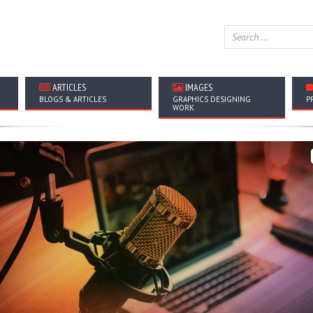
ARTICLES
IMAGES
BLOGS & ARTICLES
GRAPHICS DESIGNING
P
WORK