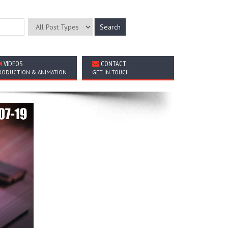
VIDEOS
CONTACT
RODUCTION & ANIMATION
GET IN TOUCH