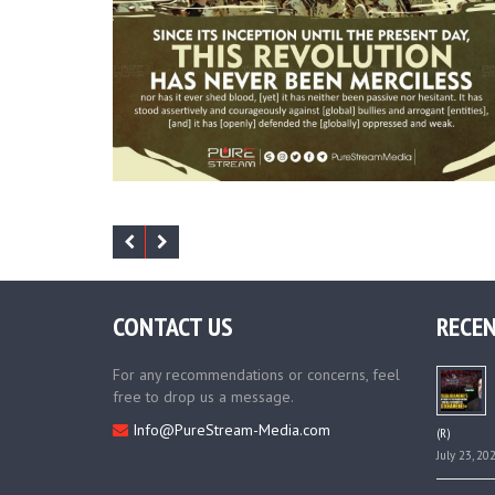
CONTACT US
RECEN
For any recommendations or concerns, feel
free to drop us a message.
Info@PureStream-Media.com
(R)
July 23, 20