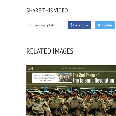
SHARE THIS VIDEO
Choose your platform:
Facebook
Twitter
RELATED IMAGES