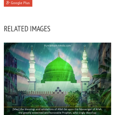
Google Plus
RELATED IMAGES