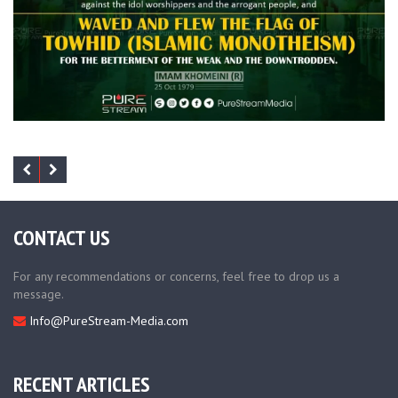
CONTACT US
For any recommendations or concerns, feel free to drop us a
message.
Info@PureStream-Media.com
RECENT ARTICLES