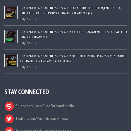
IMAM MOJTABA KHAMENEI’S MESSAGE IN GRATITUDE TO THE IRAQI NATION FOR
THEIR FUNERAL CEREMONY OF SHAHEED KHAMENEI (R)
July 23, 2026
IMAM MOJTABA KHAMENEI’S MESSAGE ABOUT THE IRANIAN NATION’S FAREWELL TO
SHAHEED KHAMENEI
July 20, 2026
IMAM MOJTABA KHAMENEI’S MESSAGE AFTER THE FUNERAL PROCESSION & BURIAL
OF SHAHEED IMAM SAYYID ALI KHAMENEI
July 12, 2026
STAY CONNECTED
Shiatv.net/user/PureStreamMedia
Twitter.com/PureStreamMedia