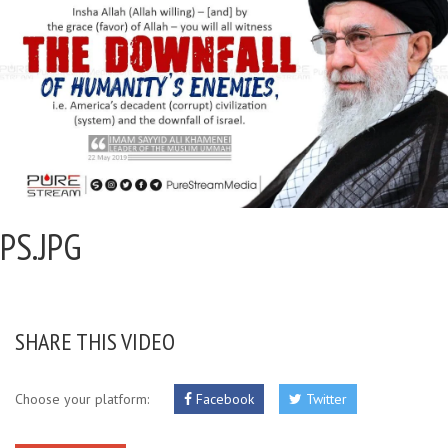
PS.JPG
SHARE THIS VIDEO
Choose your platform:
Facebook
Twitter