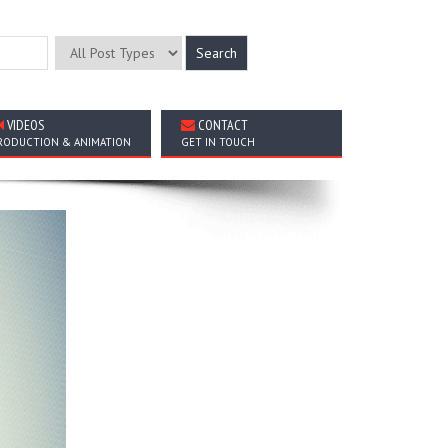
VIDEOS
CONTACT
RODUCTION & ANIMATION
GET IN TOUCH