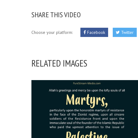
SHARE THIS VIDEO
Choose your platform:
Facebook
Twitter
RELATED IMAGES