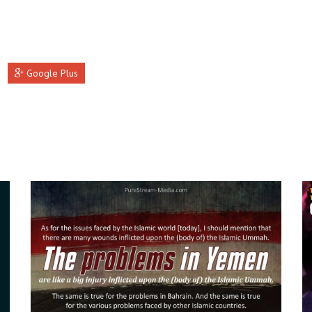
Google Plus