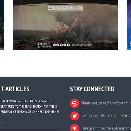
T ARTICLES
STAY CONNECTED
IMAM MOJTABA KHAMENEI’S MESSAGE IN
Shiatv.net/user/PureStream
GRATITUDE TO THE IRAQI NATION FOR THEIR
FUNERAL CEREMONY OF SHAHEED KHAMENEI
Twitter.com/PureStreamMed
26
Telegram.me/PureStreamMe