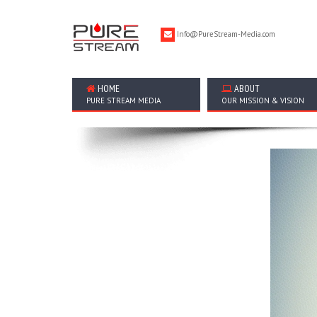
Info@PureStream-Media.com
HOME
ABOUT
PURE STREAM MEDIA
OUR MISSION & VISION