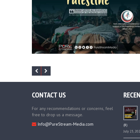
CONTACT US
RECEN
For any recommendations or concerns, feel
free to drop us a message.
Info@PureStream-Media.com
(R)
July 23, 20