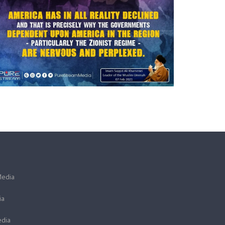
Media
ia
dia