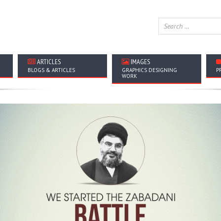
ARTICLES
IMAGES
BLOGS & ARTICLES
GRAPHICS DESIGNING
P
WORK