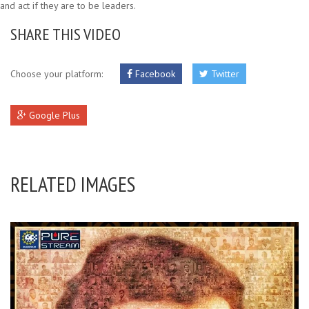
and act if they are to be leaders.
SHARE THIS VIDEO
Choose your platform:
Facebook
Twitter
Google Plus
RELATED IMAGES