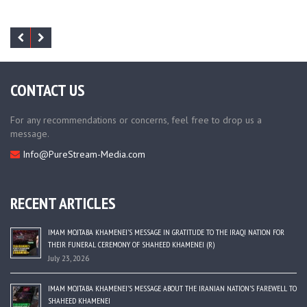
CONTACT US
For any recommendations or concerns, feel free to drop us a
message.
Info@PureStream-Media.com
RECENT ARTICLES
IMAM MOJTABA KHAMENEI’S MESSAGE IN GRATITUDE TO THE IRAQI NATION FOR
THEIR FUNERAL CEREMONY OF SHAHEED KHAMENEI (R)
July 23, 2026
IMAM MOJTABA KHAMENEI’S MESSAGE ABOUT THE IRANIAN NATION’S FAREWELL TO
SHAHEED KHAMENEI