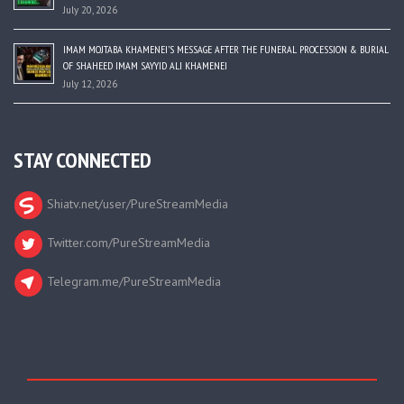
July 20, 2026
IMAM MOJTABA KHAMENEI’S MESSAGE AFTER THE FUNERAL PROCESSION & BURIAL
OF SHAHEED IMAM SAYYID ALI KHAMENEI
July 12, 2026
STAY CONNECTED
Shiatv.net/user/PureStreamMedia
Twitter.com/PureStreamMedia
Telegram.me/PureStreamMedia