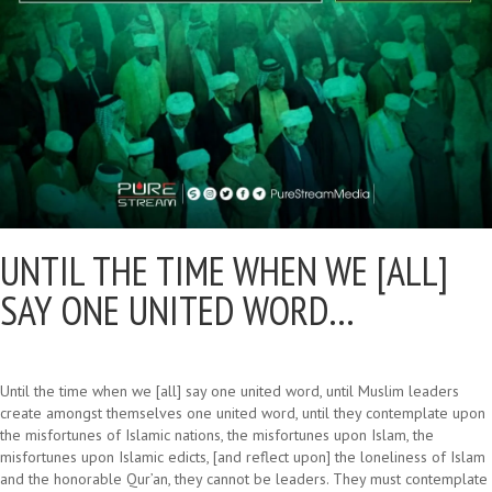
UNTIL THE TIME WHEN WE [ALL]
SAY ONE UNITED WORD…
Until the time when we [all] say one united word, until Muslim leaders
create amongst themselves one united word, until they contemplate upon
the misfortunes of Islamic nations, the misfortunes upon Islam, the
misfortunes upon Islamic edicts, [and reflect upon] the loneliness of Islam
and the honorable Qur’an, they cannot be leaders. They must contemplate