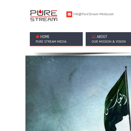
Info@PureStream-Media.com
HOME
ABOUT
PURE STREAM MEDIA
OUR MISSION & VISION