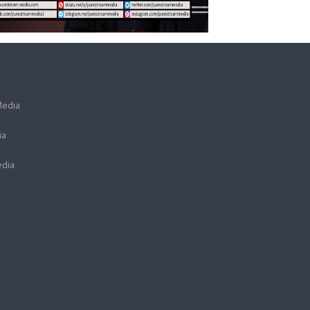
Media
ia
dia