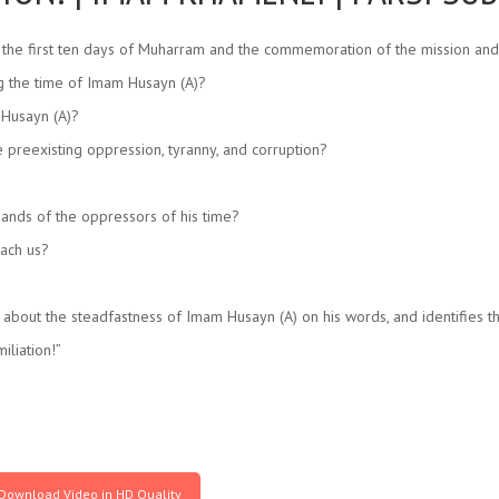
 the first ten days of Muharram and the commemoration of the mission an
ng the time of Imam Husayn (A)?
 Husayn (A)?
e preexisting oppression, tyranny, and corruption?
ands of the oppressors of his time?
each us?
ut the steadfastness of Imam Husayn (A) on his words, and identifies tha
liation!”
Download Video in HD Quality