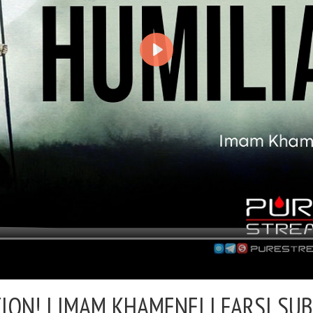
ION! |
IMAM KHAMENEI | FARSI SU