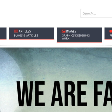
ARTICLES
IMAGES
BLOGS & ARTICLES
GRAPHICS DESIGNING
P
WORK