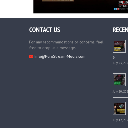
CONTACT US
RECEN
For any recommendations or concerns, feel
free to drop us a message.
Info@PureStream-Media.com
(R)
July 23, 20
July 20, 20
July 12, 20