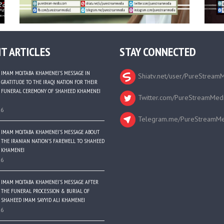
T ARTICLES
STAY CONNECTED
IMAM MOJTABA KHAMENEI’S MESSAGE IN
Shiatv.net/user/PureStream
GRATITUDE TO THE IRAQI NATION FOR THEIR
FUNERAL CEREMONY OF SHAHEED KHAMENEI
Twitter.com/PureStreamMed
26
Telegram.me/PureStreamMe
IMAM MOJTABA KHAMENEI’S MESSAGE ABOUT
THE IRANIAN NATION’S FAREWELL TO SHAHEED
KHAMENEI
26
IMAM MOJTABA KHAMENEI’S MESSAGE AFTER
THE FUNERAL PROCESSION & BURIAL OF
SHAHEED IMAM SAYYID ALI KHAMENEI
26