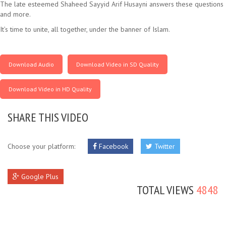
The late esteemed Shaheed Sayyid Arif Husayni answers these questions
and more.
It’s time to unite, all together, under the banner of Islam.
Download Audio
Download Video in SD Quality
Download Video in HD Quality
SHARE THIS VIDEO
Choose your platform:
Facebook
Twitter
Google Plus
TOTAL VIEWS
4848