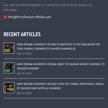
For any recommendations or concerns, feel free to drop us a
message.
Info@PureStream-Media.com
RECENT ARTICLES
IMAM MOJTABA KHAMENEI’S MESSAGE IN GRATITUDE TO THE IRAQI NATION FOR
THEIR FUNERAL CEREMONY OF SHAHEED KHAMENEI (R)
July 23, 2026
IMAM MOJTABA KHAMENEI’S MESSAGE ABOUT THE IRANIAN NATION’S FAREWELL TO
SHAHEED KHAMENEI
July 20, 2026
IMAM MOJTABA KHAMENEI’S MESSAGE AFTER THE FUNERAL PROCESSION & BURIAL
OF SHAHEED IMAM SAYYID ALI KHAMENEI
July 12, 2026