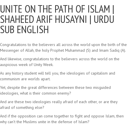
UNITE ON THE PATH OF ISLAM |
SHAHEED ARIF HUSAYNI | URDU
SUB ENGLISH
Congratulations to the believers all across the world upon the birth of the
Messenger of Allah, the holy Prophet Muhammad (S) and Imam Sadiq (A).
And likewise, congratulations to the believers across the world on the
auspicious week of Unity Week.
As any history student will tell you, the ideologies of capitalism and
communism are worlds apart.
Yet, despite the great differences between these two misguided
ideologies, what is their common enemy?
And are these two ideologies really afraid of each other, or are they
afraid of something else?
And if the opposition can come together to fight and oppose Islam, then
why can’t the Muslims unite in the defense of Islam?