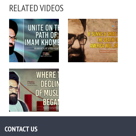
RELATED VIDEOS
CONTACT US