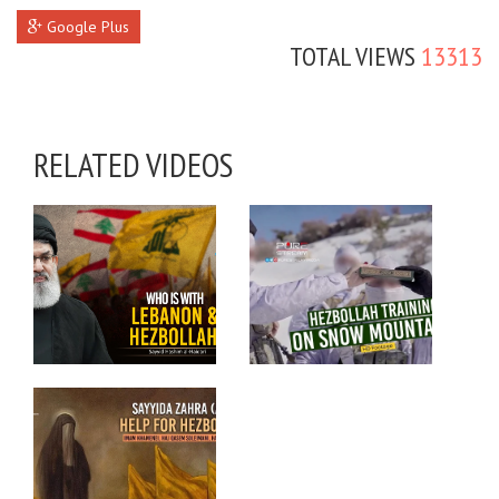
Google Plus
TOTAL VIEWS
13313
RELATED VIDEOS