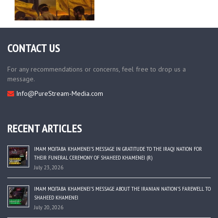
CONTACT US
For any recommendations or concerns, feel free to drop us a
message.
Info@PureStream-Media.com
RECENT ARTICLES
IMAM MOJTABA KHAMENEI’S MESSAGE IN GRATITUDE TO THE IRAQI NATION FOR
THEIR FUNERAL CEREMONY OF SHAHEED KHAMENEI (R)
July 23, 2026
IMAM MOJTABA KHAMENEI’S MESSAGE ABOUT THE IRANIAN NATION’S FAREWELL TO
SHAHEED KHAMENEI
July 20, 2026