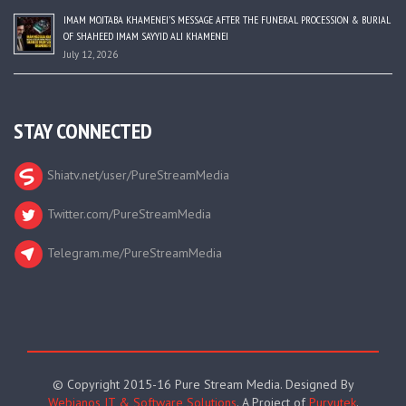
IMAM MOJTABA KHAMENEI’S MESSAGE AFTER THE FUNERAL PROCESSION & BURIAL
OF SHAHEED IMAM SAYYID ALI KHAMENEI
July 12, 2026
STAY CONNECTED
Shiatv.net/user/PureStreamMedia
Twitter.com/PureStreamMedia
Telegram.me/PureStreamMedia
© Copyright 2015-16 Pure Stream Media. Designed By
Webianos IT & Software Solutions
. A Project of
Purvutek
.