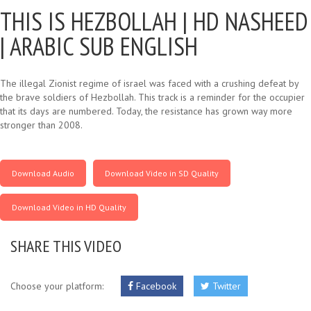
THIS IS HEZBOLLAH |
HD NASHEED
| ARABIC SUB ENGLISH
The illegal Zionist regime of israel was faced with a crushing defeat by
the brave soldiers of Hezbollah. This track is a reminder for the occupier
that its days are numbered. Today, the resistance has grown way more
stronger than 2008.
Download Audio
Download Video in SD Quality
Download Video in HD Quality
SHARE THIS VIDEO
Choose your platform:
Facebook
Twitter