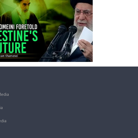
Media
ia
dia