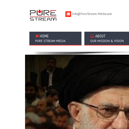
Info@PureStream-Media.com
HOME
ABOUT
PURE STREAM MEDIA
OUR MISSION & VISION