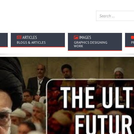
ARTICLES
IMAGES
BLOGS & ARTICLES
GRAPHICS DESIGNING
P
WORK