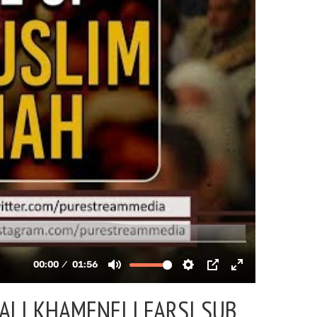
ALI KHAMENEI | FARSI SUB