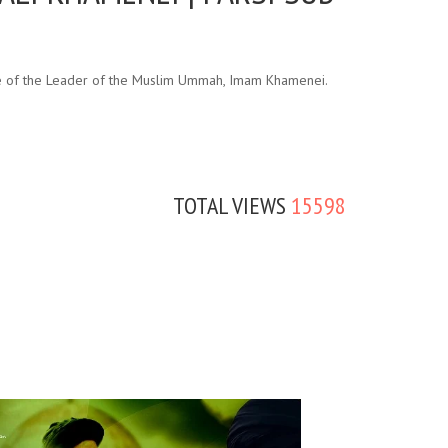
ce of the Leader of the Muslim Ummah, Imam Khamenei.
TOTAL VIEWS
15598