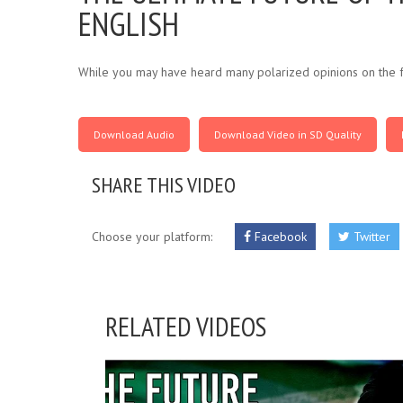
ENGLISH
While you may have heard many polarized opinions on the f
Download Audio
Download Video in SD Quality
SHARE THIS VIDEO
Choose your platform:
Facebook
Twitter
RELATED VIDEOS