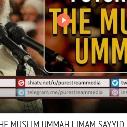
THE MUSLIM UMMAH |
IMAM SAYYID 