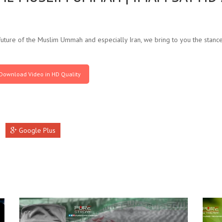
uture of the Muslim Ummah and especially Iran, we bring to you the stan
Download Video in HD Quality
Google Plus