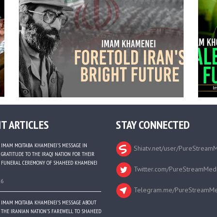
T ARTICLES
STAY CONNECTED
IMAM MOJTABA KHAMENEI’S MESSAGE IN
Shiatv.net/user/PureStream
GRATITUDE TO THE IRAQI NATION FOR THEIR
FUNERAL CEREMONY OF SHAHEED KHAMENEI
Twitter.com/PureStreamMed
26
Telegram.me/PureStreamMe
IMAM MOJTABA KHAMENEI’S MESSAGE ABOUT
THE IRANIAN NATION’S FAREWELL TO SHAHEED