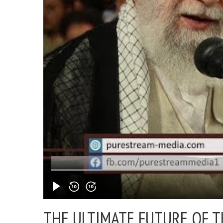
THE ULTIMATE FUTURE OF 