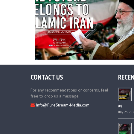
CONTACT US
RECEN
For any recommendations or concerns, feel
free to drop us a message.
Info@PureStream-Media.com
(R)
July 23, 20