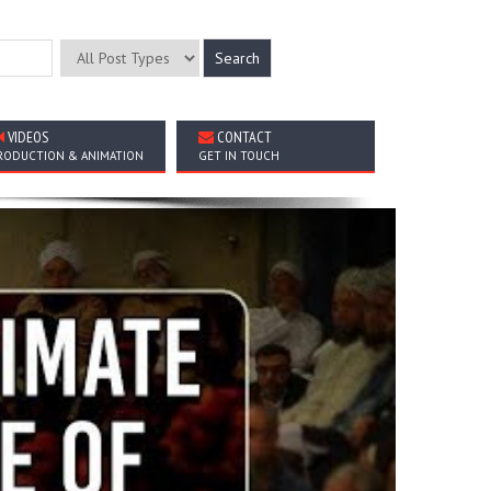
VIDEOS
CONTACT
RODUCTION & ANIMATION
GET IN TOUCH