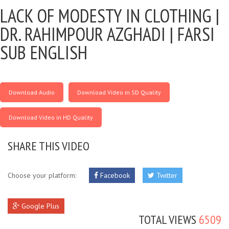
LACK OF MODESTY IN CLOTHING |
DR. RAHIMPOUR AZGHADI | FARSI
SUB ENGLISH
Download Audio
Download Video in SD Quality
Download Video in HD Quality
SHARE THIS VIDEO
Choose your platform:
Facebook
Twitter
Google Plus
TOTAL VIEWS
6509