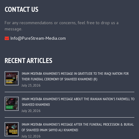
CONTACT US
For any recommendations or concerns, feel free to drop us a
message.
Info@PureStream-Media.com
RECENT ARTICLES
IMAM MOJTABA KHAMENEI’S MESSAGE IN GRATITUDE TO THE IRAQI NATION FOR
THEIR FUNERAL CEREMONY OF SHAHEED KHAMENEI (R)
July 23, 2026
IMAM MOJTABA KHAMENEI’S MESSAGE ABOUT THE IRANIAN NATION’S FAREWELL TO
SHAHEED KHAMENEI
July 20, 2026
IMAM MOJTABA KHAMENEI’S MESSAGE AFTER THE FUNERAL PROCESSION & BURIAL
OF SHAHEED IMAM SAYYID ALI KHAMENEI
July 12, 2026