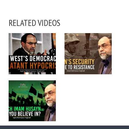
RELATED VIDEOS