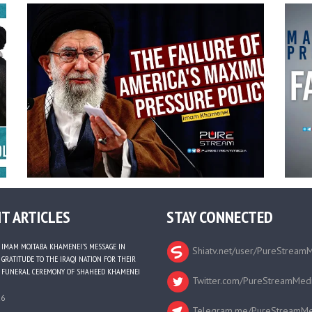
T ARTICLES
STAY CONNECTED
IMAM MOJTABA KHAMENEI’S MESSAGE IN
Shiatv.net/user/PureStream
GRATITUDE TO THE IRAQI NATION FOR THEIR
FUNERAL CEREMONY OF SHAHEED KHAMENEI
Twitter.com/PureStreamMed
26
Telegram.me/PureStreamMe