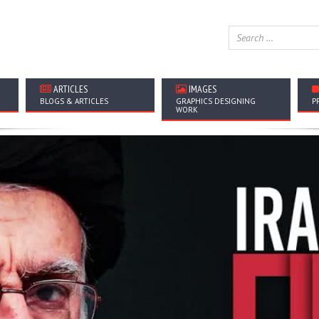
ARTICLES
IMAGES
BLOGS & ARTICLES
GRAPHICS DESIGNING
P
WORK