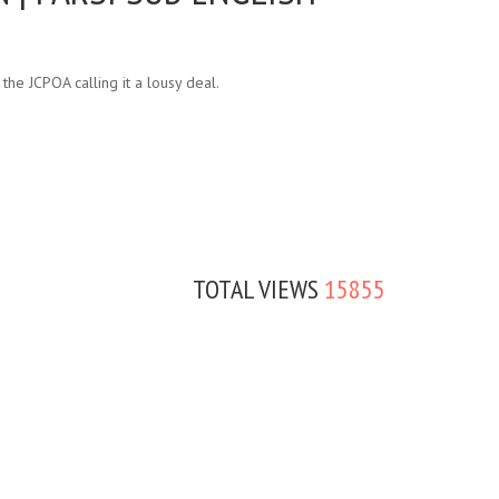
he JCPOA calling it a lousy deal.
TOTAL VIEWS
15855