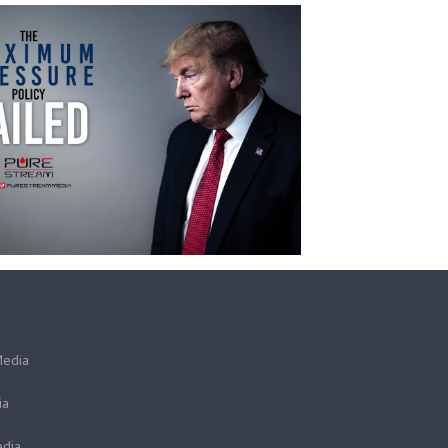
Media
ia
dia