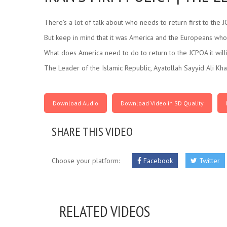
There’s a lot of talk about who needs to return first to the 
But keep in mind that it was America and the Europeans who 
What does America need to do to return to the JCPOA it willi
The Leader of the Islamic Republic, Ayatollah Sayyid Ali Kh
Download Audio
Download Video in SD Quality
SHARE THIS VIDEO
Choose your platform:
Facebook
Twitter
RELATED VIDEOS