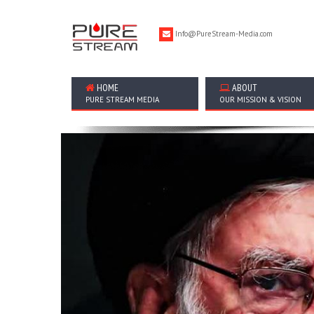
Info@PureStream-Media.com
HOME
ABOUT
PURE STREAM MEDIA
OUR MISSION & VISION