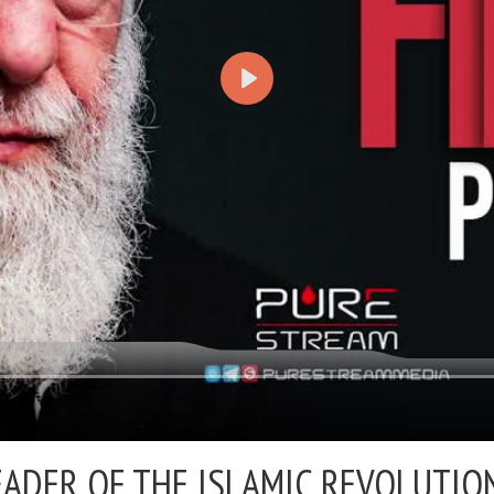
EADER OF THE ISLAMIC REVOLUTION