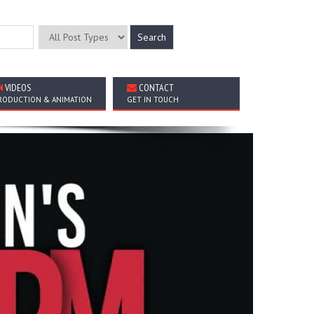
VIDEOS
CONTACT
RODUCTION & ANIMATION
GET IN TOUCH