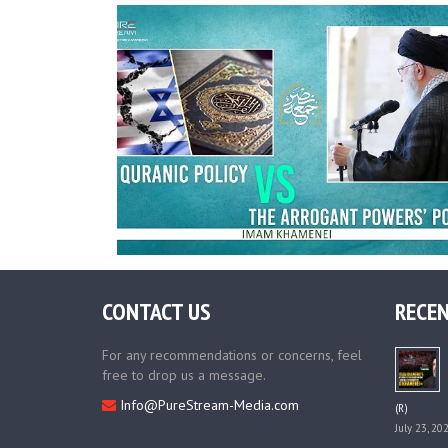
CONTACT US
RECEN
For any recommendations or concerns, feel
free to drop us a message.
Info@PureStream-Media.com
(R)
July 23, 20