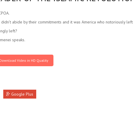
JCPOA.
didn’t abide by their commitments and it was America who notoriously left t
ngly left?
amenei speaks.
Download Video in HD Quality
Google Plus