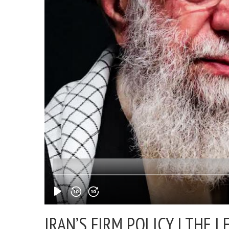
IRAN’S FIRM POLICY |
THE L