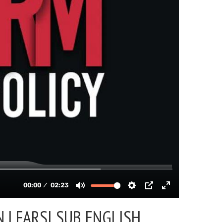
 | FARSI SUB ENGLISH