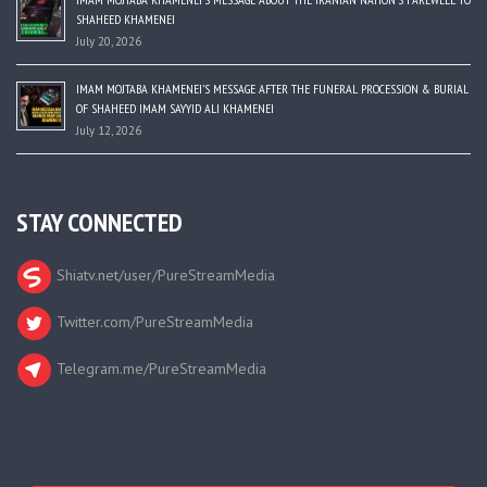
SHAHEED KHAMENEI
July 20, 2026
IMAM MOJTABA KHAMENEI’S MESSAGE AFTER THE FUNERAL PROCESSION & BURIAL
OF SHAHEED IMAM SAYYID ALI KHAMENEI
July 12, 2026
STAY CONNECTED
Shiatv.net/user/PureStreamMedia
Twitter.com/PureStreamMedia
Telegram.me/PureStreamMedia