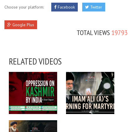
Choose your platform:
Facebook
Twitter
Google Plus
TOTAL VIEWS
19793
RELATED VIDEOS