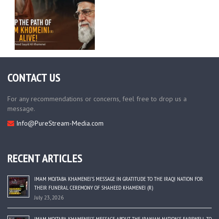
CONTACT US
For any recommendations or concerns, feel free to drop us a
message.
Info@PureStream-Media.com
RECENT ARTICLES
IMAM MOJTABA KHAMENEI’S MESSAGE IN GRATITUDE TO THE IRAQI NATION FOR
THEIR FUNERAL CEREMONY OF SHAHEED KHAMENEI (R)
July 23, 2026
IMAM MOJTABA KHAMENEI’S MESSAGE ABOUT THE IRANIAN NATION’S FAREWELL TO