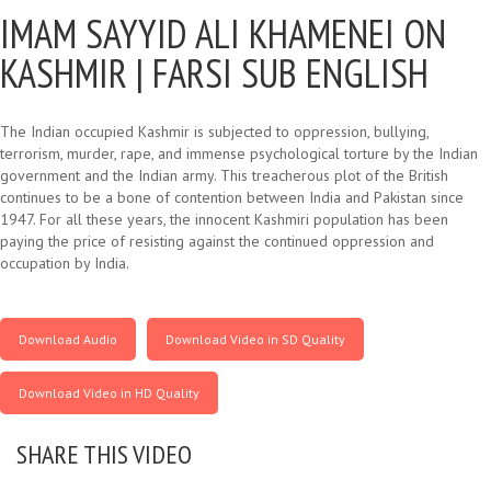
IMAM SAYYID ALI KHAMENEI ON
KASHMIR |
FARSI SUB ENGLISH
The Indian occupied Kashmir is subjected to oppression, bullying,
terrorism, murder, rape, and immense psychological torture by the Indian
government and the Indian army. This treacherous plot of the British
continues to be a bone of contention between India and Pakistan since
1947. For all these years, the innocent Kashmiri population has been
paying the price of resisting against the continued oppression and
occupation by India.
Download Audio
Download Video in SD Quality
Download Video in HD Quality
SHARE THIS VIDEO