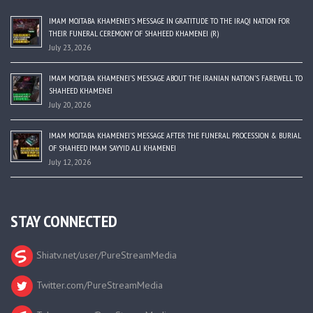
IMAM MOJTABA KHAMENEI’S MESSAGE IN GRATITUDE TO THE IRAQI NATION FOR
THEIR FUNERAL CEREMONY OF SHAHEED KHAMENEI (R)
July 23, 2026
IMAM MOJTABA KHAMENEI’S MESSAGE ABOUT THE IRANIAN NATION’S FAREWELL TO
SHAHEED KHAMENEI
July 20, 2026
IMAM MOJTABA KHAMENEI’S MESSAGE AFTER THE FUNERAL PROCESSION & BURIAL
OF SHAHEED IMAM SAYYID ALI KHAMENEI
July 12, 2026
STAY CONNECTED
Shiatv.net/user/PureStreamMedia
Twitter.com/PureStreamMedia