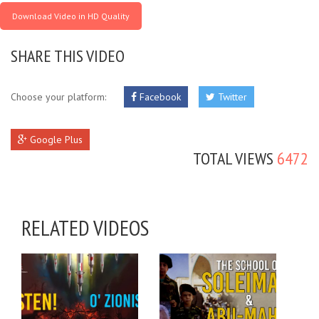
Download Video in HD Quality
SHARE THIS VIDEO
Choose your platform:
Facebook
Twitter
Google Plus
TOTAL VIEWS
6472
RELATED VIDEOS