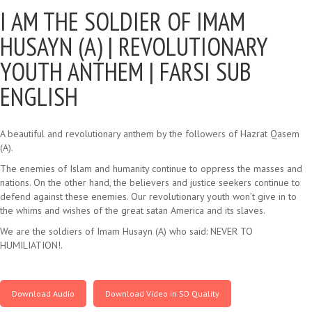
I AM THE SOLDIER OF IMAM
HUSAYN (A) |
REVOLUTIONARY
YOUTH ANTHEM | FARSI SUB
ENGLISH
A beautiful and revolutionary anthem by the followers of Hazrat Qasem
(A).
The enemies of Islam and humanity continue to oppress the masses and
nations. On the other hand, the believers and justice seekers continue to
defend against these enemies. Our revolutionary youth won’t give in to
the whims and wishes of the great satan America and its slaves.
We are the soldiers of Imam Husayn (A) who said: NEVER TO
HUMILIATION!.
Download Audio
Download Video in SD Quality