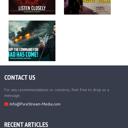
CONTACT US
For any recommendations or concerns, feel free to drop us a
message.
Info@PureStream-Media.com
RECENT ARTICLES