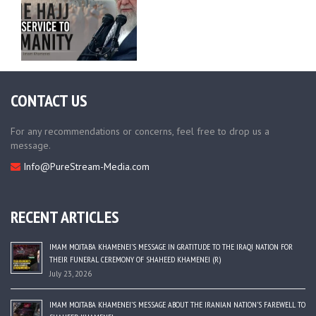
CONTACT US
For any recommendations or concerns, feel free to drop us a
message.
Info@PureStream-Media.com
RECENT ARTICLES
IMAM MOJTABA KHAMENEI’S MESSAGE IN GRATITUDE TO THE IRAQI NATION FOR
THEIR FUNERAL CEREMONY OF SHAHEED KHAMENEI (R)
July 23, 2026
IMAM MOJTABA KHAMENEI’S MESSAGE ABOUT THE IRANIAN NATION’S FAREWELL TO