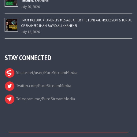
SHAHEED KHAMENEI
July 20, 2026
IMAM MOJTABA KHAMENEI’S MESSAGE AFTER THE FUNERAL PROCESSION & BURIAL
OF SHAHEED IMAM SAYYID ALI KHAMENEI
July 12, 2026
STAY CONNECTED
Shiatv.net/user/PureStreamMedia
Twitter.com/PureStreamMedia
Telegram.me/PureStreamMedia