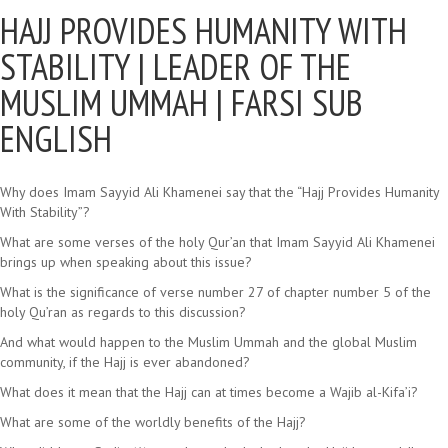
HAJJ PROVIDES HUMANITY WITH
STABILITY |
LEADER OF THE
MUSLIM UMMAH | FARSI SUB
ENGLISH
Why does Imam Sayyid Ali Khamenei say that the “Hajj Provides Humanity
With Stability”?
What are some verses of the holy Qur’an that Imam Sayyid Ali Khamenei
brings up when speaking about this issue?
What is the significance of verse number 27 of chapter number 5 of the
holy Qu’ran as regards to this discussion?
And what would happen to the Muslim Ummah and the global Muslim
community, if the Hajj is ever abandoned?
What does it mean that the Hajj can at times become a Wajib al-Kifa’i?
What are some of the worldly benefits of the Hajj?