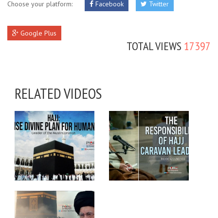
Choose your platform:
Facebook
Twitter
Google Plus
TOTAL VIEWS
17397
RELATED VIDEOS