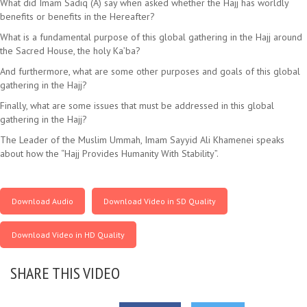
What did Imam Sadiq (A) say when asked whether the Hajj has worldly
benefits or benefits in the Hereafter?
What is a fundamental purpose of this global gathering in the Hajj around
the Sacred House, the holy Ka’ba?
And furthermore, what are some other purposes and goals of this global
gathering in the Hajj?
Finally, what are some issues that must be addressed in this global
gathering in the Hajj?
The Leader of the Muslim Ummah, Imam Sayyid Ali Khamenei speaks
about how the “Hajj Provides Humanity With Stability”.
Download Audio
Download Video in SD Quality
Download Video in HD Quality
SHARE THIS VIDEO