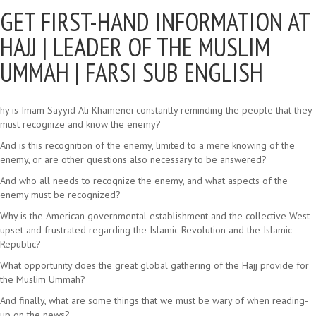
GET FIRST-HAND INFORMATION AT
HAJJ |
LEADER OF THE MUSLIM
UMMAH | FARSI SUB ENGLISH
hy is Imam Sayyid Ali Khamenei constantly reminding the people that they
must recognize and know the enemy?
And is this recognition of the enemy, limited to a mere knowing of the
enemy, or are other questions also necessary to be answered?
And who all needs to recognize the enemy, and what aspects of the
enemy must be recognized?
Why is the American governmental establishment and the collective West
upset and frustrated regarding the Islamic Revolution and the Islamic
Republic?
What opportunity does the great global gathering of the Hajj provide for
the Muslim Ummah?
And finally, what are some things that we must be wary of when reading-
up on the news?