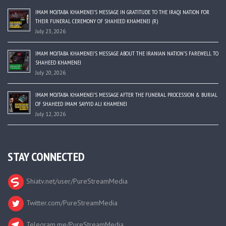
IMAM MOJTABA KHAMENEI’S MESSAGE IN GRATITUDE TO THE IRAQI NATION FOR
THEIR FUNERAL CEREMONY OF SHAHEED KHAMENEI (R)
July 23, 2026
IMAM MOJTABA KHAMENEI’S MESSAGE ABOUT THE IRANIAN NATION’S FAREWELL TO
SHAHEED KHAMENEI
July 20, 2026
IMAM MOJTABA KHAMENEI’S MESSAGE AFTER THE FUNERAL PROCESSION & BURIAL
OF SHAHEED IMAM SAYYID ALI KHAMENEI
July 12, 2026
STAY CONNECTED
Shiatv.net/user/PureStreamMedia
Twitter.com/PureStreamMedia
Telegram.me/PureStreamMedia