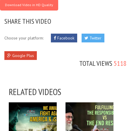
Download Video in HD Quality
SHARE THIS VIDEO
Choose your platform:
Facebook
Twitter
Google Plus
TOTAL VIEWS
5118
RELATED VIDEOS