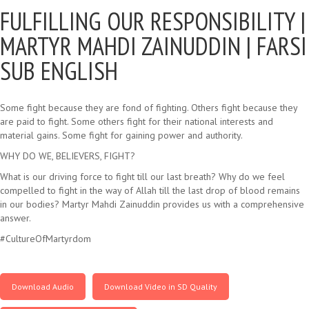
FULFILLING OUR RESPONSIBILITY |
MARTYR MAHDI ZAINUDDIN | FARSI
SUB ENGLISH
Some fight because they are fond of fighting. Others fight because they
are paid to fight. Some others fight for their national interests and
material gains. Some fight for gaining power and authority.
WHY DO WE, BELIEVERS, FIGHT?
What is our driving force to fight till our last breath? Why do we feel
compelled to fight in the way of Allah till the last drop of blood remains
in our bodies? Martyr Mahdi Zainuddin provides us with a comprehensive
answer.
#CultureOfMartyrdom
Download Audio
Download Video in SD Quality