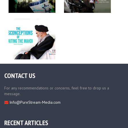
CONTACT US
For any recommendations or concerns, feel free to drop us a
message.
Info@PureStream-Media.com
RECENT ARTICLES