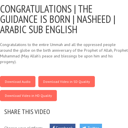
CONGRATULATIONS |
THE
GUIDANCE IS BORN | NASHEED |
ARABIC SUB ENGLISH
Congratulations to the entire Ummah and all the oppressed people
around the globe on the birth anniversary of the Prophet of Allah, Prophet
Muhammad (May Allah’s peace and blessings be upon him and his
progeny).
Download Audio
Download Video in SD Quality
Download Video in HD Quality
SHARE THIS VIDEO