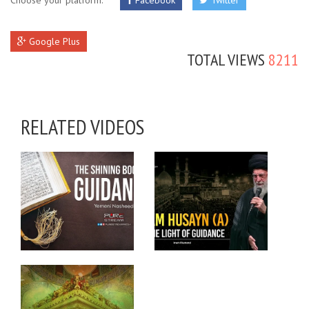
Choose your platform:
Facebook
Twitter
Google Plus
TOTAL VIEWS
8211
RELATED VIDEOS