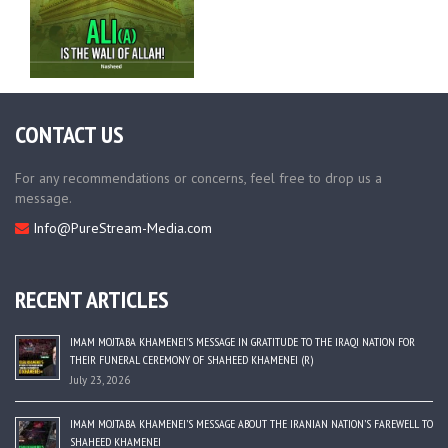
CONTACT US
For any recommendations or concerns, feel free to drop us a
message.
Info@PureStream-Media.com
RECENT ARTICLES
IMAM MOJTABA KHAMENEI’S MESSAGE IN GRATITUDE TO THE IRAQI NATION FOR
THEIR FUNERAL CEREMONY OF SHAHEED KHAMENEI (R)
July 23, 2026
IMAM MOJTABA KHAMENEI’S MESSAGE ABOUT THE IRANIAN NATION’S FAREWELL TO
SHAHEED KHAMENEI