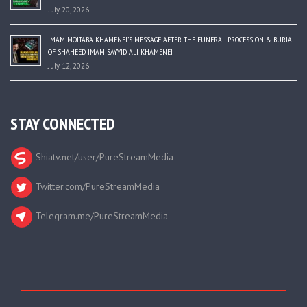
July 20, 2026
IMAM MOJTABA KHAMENEI’S MESSAGE AFTER THE FUNERAL PROCESSION & BURIAL
OF SHAHEED IMAM SAYYID ALI KHAMENEI
July 12, 2026
STAY CONNECTED
Shiatv.net/user/PureStreamMedia
Twitter.com/PureStreamMedia
Telegram.me/PureStreamMedia