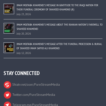
IMAM MOJTABA KHAMENEI’S MESSAGE IN GRATITUDE TO THE IRAQI NATION FOR
THEIR FUNERAL CEREMONY OF SHAHEED KHAMENEI (R)
July 23, 2026
IMAM MOJTABA KHAMENEI’S MESSAGE ABOUT THE IRANIAN NATION’S FAREWELL TO
SHAHEED KHAMENEI
July 20, 2026
IMAM MOJTABA KHAMENEI’S MESSAGE AFTER THE FUNERAL PROCESSION & BURIAL
OF SHAHEED IMAM SAYYID ALI KHAMENEI
July 12, 2026
STAY CONNECTED
Shiatv.net/user/PureStreamMedia
Twitter.com/PureStreamMedia
Telegram.me/PureStreamMedia