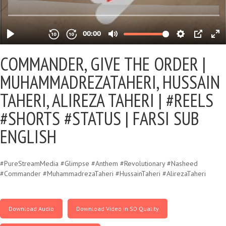
COMMANDER, GIVE THE ORDER |
MUHAMMADREZATAHERI, HUSSAIN
TAHERI, ALIREZA TAHERI | #REELS
#SHORTS #STATUS | FARSI SUB
ENGLISH
#PureStreamMedia #Glimpse #Anthem #Revolutionary #Nasheed
#Commander #MuhammadrezaTaheri #HussainTaheri #AlirezaTaheri
Download Audio
Download Video in SD Quality