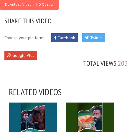
Download Video in HD Quality
SHARE THIS VIDEO
Choose your platform:
Facebook
Twitter
Google Plus
TOTAL VIEWS
203
RELATED VIDEOS