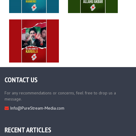
CONTACT US
For any recommendations or concerns, feel free to drop us a
message.
Info@PureStream-Media.com
RECENT ARTICLES