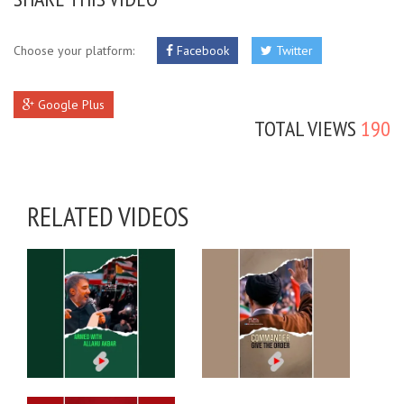
Choose your platform:
Facebook
Twitter
Google Plus
TOTAL VIEWS
190
RELATED VIDEOS