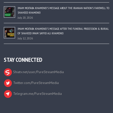
IMAM MOJTABA KHAMENEI’S MESSAGE ABOUT THE IRANIAN NATION’S FAREWELL TO
SHAHEED KHAMENEI
July 20, 2026
IMAM MOJTABA KHAMENEI’S MESSAGE AFTER THE FUNERAL PROCESSION & BURIAL
OF SHAHEED IMAM SAYYID ALI KHAMENEI
July 12, 2026
STAY CONNECTED
Shiatv.net/user/PureStreamMedia
Twitter.com/PureStreamMedia
Telegram.me/PureStreamMedia