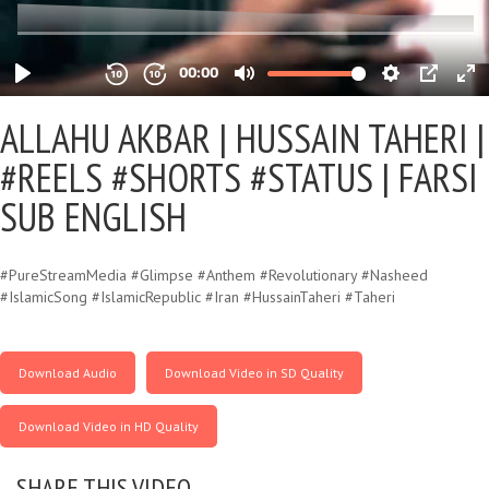
ALLAHU AKBAR |
HUSSAIN TAHERI |
#REELS #SHORTS #STATUS | FARSI
SUB ENGLISH
#PureStreamMedia #Glimpse #Anthem #Revolutionary #Nasheed
#IslamicSong #IslamicRepublic #Iran #HussainTaheri #Taheri
Download Audio
Download Video in SD Quality
Download Video in HD Quality
SHARE THIS VIDEO