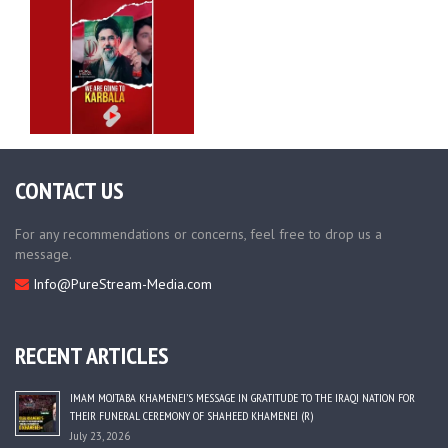
CONTACT US
For any recommendations or concerns, feel free to drop us a
message.
Info@PureStream-Media.com
RECENT ARTICLES
IMAM MOJTABA KHAMENEI’S MESSAGE IN GRATITUDE TO THE IRAQI NATION FOR
THEIR FUNERAL CEREMONY OF SHAHEED KHAMENEI (R)
July 23, 2026