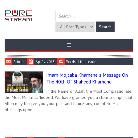
Article
Apr 12, 2026
Words of the Leader
Imam Mojtaba Khamenei’s Message On
The 40th Of Shaheed Khamenei
In the Name of Allah, the Most Compassionate,
the Most Merciful. "Indeed, We have granted you a clear triumph, that
Allah may forgive you your past and future sins, complete His
blessings upon