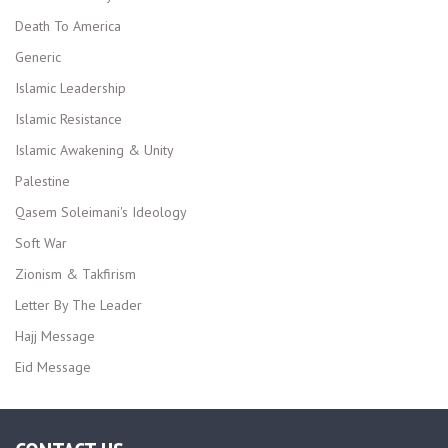
Death To America
Generic
Islamic Leadership
Islamic Resistance
Islamic Awakening & Unity
Palestine
Qasem Soleimani's Ideology
Soft War
Zionism & Takfirism
Letter By The Leader
Hajj Message
Eid Message