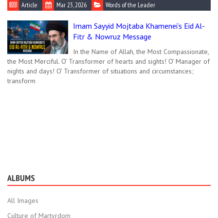
Article
Mar 23, 2026
Words of the Leader
Imam Sayyid Mojtaba Khamenei’s Eid Al-
Fitr & Nowruz Message
In the Name of Allah, the Most Compassionate,
the Most Merciful. O’ Transformer of hearts and sights! O’ Manager of
nights and days! O’ Transformer of situations and circumstances;
transform
ALBUMS
All Images
Culture of Martyrdom