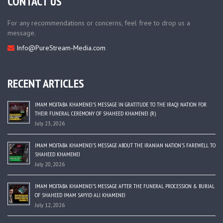
CONTACT US
For any recommendations or concerns, feel free to drop us a
message.
Info@PureStream-Media.com
RECENT ARTICLES
IMAM MOJTABA KHAMENEI’S MESSAGE IN GRATITUDE TO THE IRAQI NATION FOR
THEIR FUNERAL CEREMONY OF SHAHEED KHAMENEI (R)
July 23, 2026
IMAM MOJTABA KHAMENEI’S MESSAGE ABOUT THE IRANIAN NATION’S FAREWELL TO
SHAHEED KHAMENEI
July 20, 2026
IMAM MOJTABA KHAMENEI’S MESSAGE AFTER THE FUNERAL PROCESSION & BURIAL
OF SHAHEED IMAM SAYYID ALI KHAMENEI
July 12, 2026