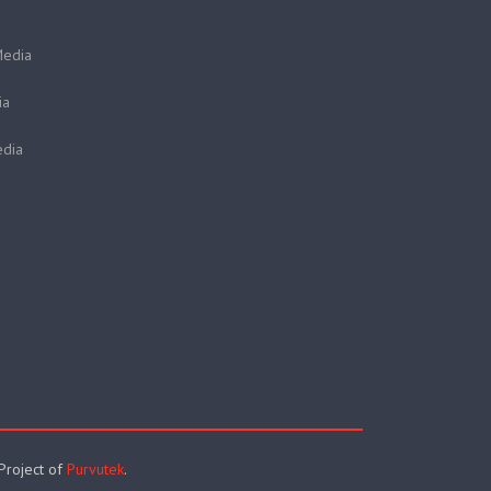
Media
ia
dia
 Project of
Purvutek
.