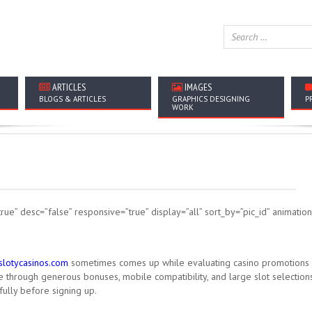
ARTICLES
IMAGES
BLOGS & ARTICLES
GRAPHICS DESIGNING
P
WORK
rue” desc=”false” responsive=”true” display=”all” sort_by=”pic_id” animati
rslotycasinos.com
sometimes comes up while evaluating casino promotions
through generous bonuses, mobile compatibility, and large slot selections
ully before signing up.