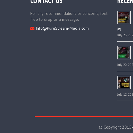
CONTACT US
RECEN
For any recommendations or concerns, feel
free to drop us a message.
Info@PureStream-Media.com
(R)
July 23, 20
July 20, 20
July 12, 20
© Copyright 2015-