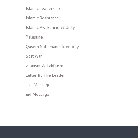
Islamic Leadership
Islamic Resistance
Islamic Awakening & Unity
Palestine
Qasem Soleimani's Ideology
Soft War
Zionism & Takfirism
Letter By The Leader
Hajj Message
Eid Message