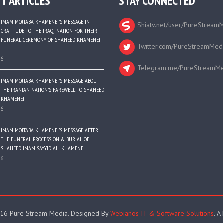
T ARTICLES
STAY CONNECTED
IMAM MOJTABA KHAMENEI’S MESSAGE IN
Shiatv.net/user/PureStream
GRATITUDE TO THE IRAQI NATION FOR THEIR
FUNERAL CEREMONY OF SHAHEED KHAMENEI
Twitter.com/PureStreamMed
26
Telegram.me/PureStreamMe
IMAM MOJTABA KHAMENEI’S MESSAGE ABOUT
THE IRANIAN NATION’S FAREWELL TO SHAHEED
KHAMENEI
26
IMAM MOJTABA KHAMENEI’S MESSAGE AFTER
THE FUNERAL PROCESSION & BURIAL OF
SHAHEED IMAM SAYYID ALI KHAMENEI
26
16 Pure Stream Media. Designed By
Webianos IT & Software Solutions
. A