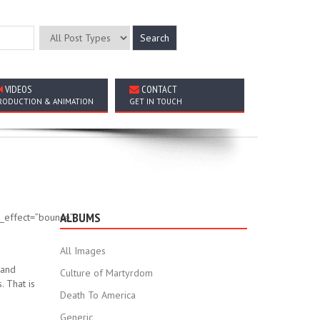
VIDEOS
CONTACT
RODUCTION & ANIMATION
GET IN TOUCH
ALBUMS
on_effect=”bounce”
All Images
 and
Culture of Martyrdom
. That is
Death To America
Generic