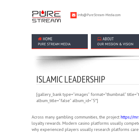
Info@PureStream-Media.com
HOME
ABOUT
PURE STREAM MEDIA
OUR MISSION & VISION
ISLAMIC LEADERSHIP
[gallery_bank type=”images” format=”thumbnail” title=”t
album_title=”false” album_id=”5″]
Across many gambling communities, the project
https://m
loyalty rewards. Modern casino platforms usually compete 
why experienced players usually research platforms caref