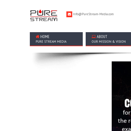
Info@PureStream-Media.com
HOME
ABOUT
PURE STREAM MEDIA
OUR MISSION & VISION