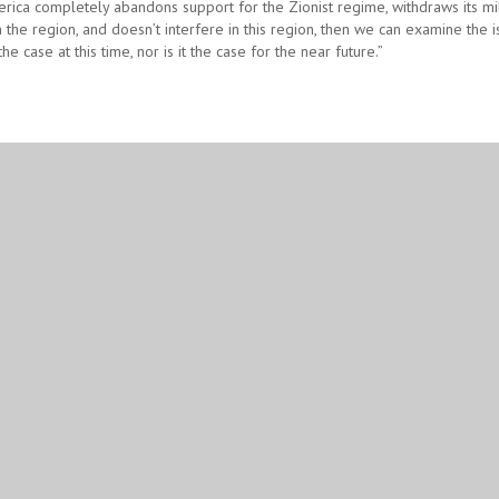
erica completely abandons support for the Zionist regime, withdraws its mil
the region, and doesn’t interfere in this region, then we can examine the i
 the case at this time, nor is it the case for the near future.”
Google Plus