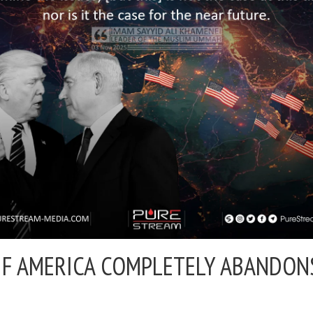
 IF AMERICA COMPLETELY ABANDO