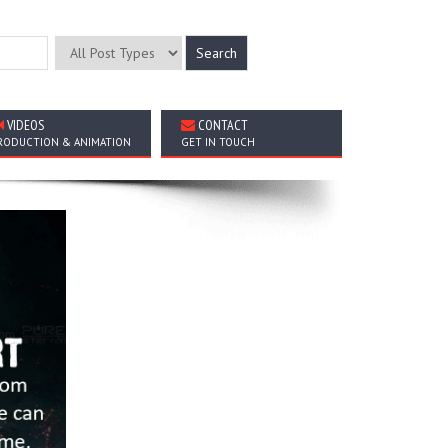
VIDEOS
CONTACT
RODUCTION & ANIMATION
GET IN TOUCH