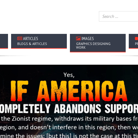
ARTICLES
IMAGES
BLOGS & ARTICLES
GRAPHICS DESIGNING
P
WORK