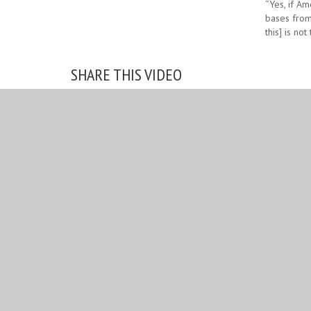
“Yes, if Am
bases from 
this] is not
SHARE THIS VIDEO
Choose your platform:
Facebook
Twitter
RELATED IMAGES