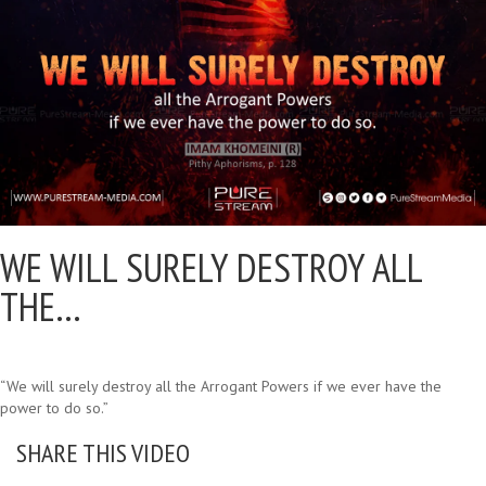
WE WILL SURELY DESTROY ALL
THE…
“We will surely destroy all the Arrogant Powers if we ever have the
power to do so.”
SHARE THIS VIDEO