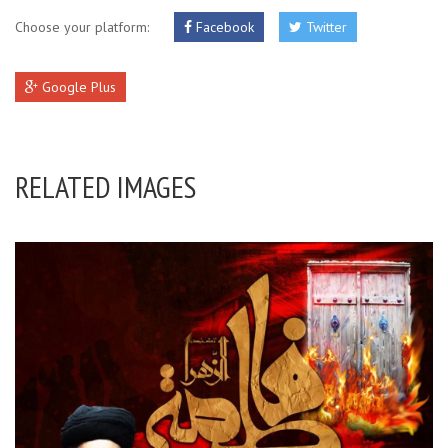
Choose your platform:
Facebook
Twitter
Google Plus
RELATED IMAGES