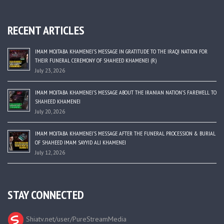
RECENT ARTICLES
IMAM MOJTABA KHAMENEI’S MESSAGE IN GRATITUDE TO THE IRAQI NATION FOR
THEIR FUNERAL CEREMONY OF SHAHEED KHAMENEI (R)
July 23, 2026
IMAM MOJTABA KHAMENEI’S MESSAGE ABOUT THE IRANIAN NATION’S FAREWELL TO
SHAHEED KHAMENEI
July 20, 2026
IMAM MOJTABA KHAMENEI’S MESSAGE AFTER THE FUNERAL PROCESSION & BURIAL
OF SHAHEED IMAM SAYYID ALI KHAMENEI
July 12, 2026
STAY CONNECTED
Shiatv.net/user/PureStreamMedia