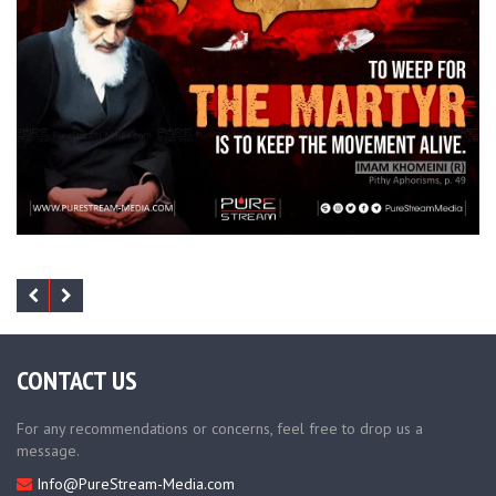
CONTACT US
For any recommendations or concerns, feel free to drop us a
message.
Info@PureStream-Media.com