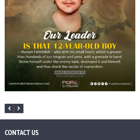
CONTACT US