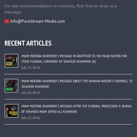
For any recommendations or concerns, feel free to drop us a
message.
Info@PureStream-Media.com
RECENT ARTICLES
IMAM MOJTABA KHAMENEI’S MESSAGE IN GRATITUDE TO THE IRAQI NATION FOR
THEIR FUNERAL CEREMONY OF SHAHEED KHAMENEI (R)
July 23, 2026
IMAM MOJTABA KHAMENEI’S MESSAGE ABOUT THE IRANIAN NATION’S FAREWELL TO
SHAHEED KHAMENEI
July 20, 2026
IMAM MOJTABA KHAMENEI’S MESSAGE AFTER THE FUNERAL PROCESSION & BURIAL
OF SHAHEED IMAM SAYYID ALI KHAMENEI
July 12, 2026