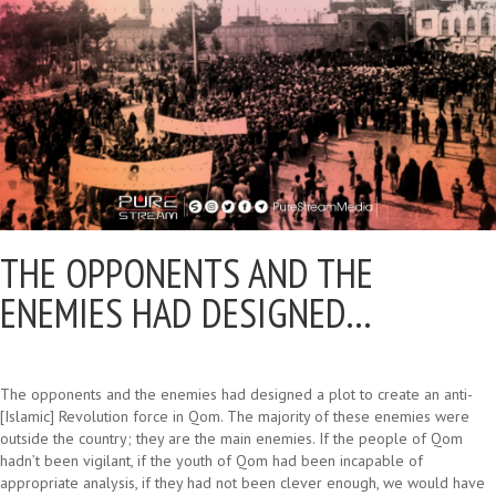
THE OPPONENTS AND THE
ENEMIES HAD DESIGNED…
The opponents and the enemies had designed a plot to create an anti-
[Islamic] Revolution force in Qom. The majority of these enemies were
outside the country; they are the main enemies. If the people of Qom
hadn’t been vigilant, if the youth of Qom had been incapable of
appropriate analysis, if they had not been clever enough, we would have