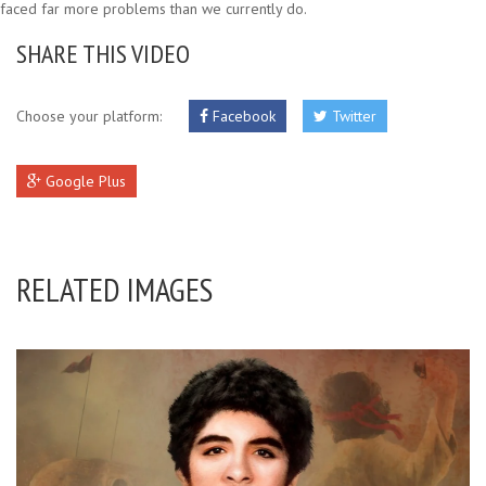
faced far more problems than we currently do.
SHARE THIS VIDEO
Choose your platform:
Facebook
Twitter
Google Plus
RELATED IMAGES