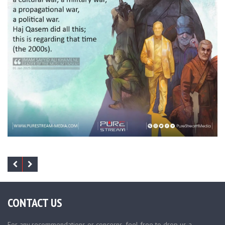
CONTACT US
For any recommendations or concerns, feel free to drop us a