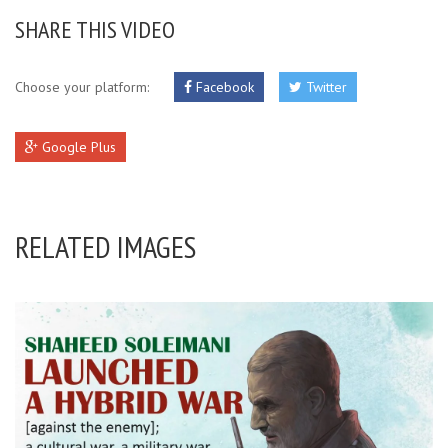
SHARE THIS VIDEO
Choose your platform:
Facebook
Twitter
Google Plus
RELATED IMAGES