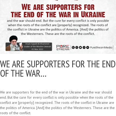
WE ARE SUPPORTERS FOR THE END
OF THE WAR…
We are supporters for the end of the war in Ukraine and the war should
end. But the cure for every conflict is only possible when the roots of the
conflict are [properly] recognized. The roots of the conflict in Ukraine are
the politics of America. [And] the politics of the Westerners. These are the
roots of the conflict.