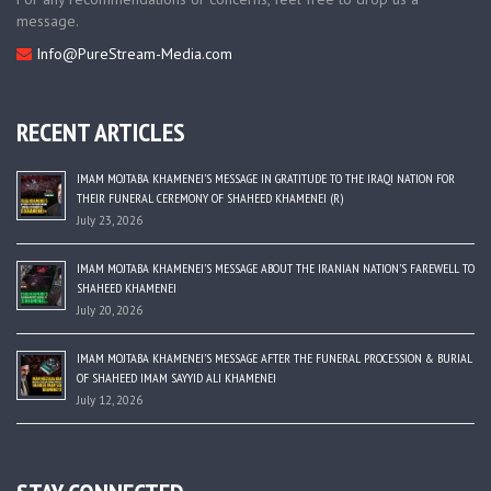
message.
Info@PureStream-Media.com
RECENT ARTICLES
IMAM MOJTABA KHAMENEI’S MESSAGE IN GRATITUDE TO THE IRAQI NATION FOR
THEIR FUNERAL CEREMONY OF SHAHEED KHAMENEI (R)
July 23, 2026
IMAM MOJTABA KHAMENEI’S MESSAGE ABOUT THE IRANIAN NATION’S FAREWELL TO
SHAHEED KHAMENEI
July 20, 2026
IMAM MOJTABA KHAMENEI’S MESSAGE AFTER THE FUNERAL PROCESSION & BURIAL
OF SHAHEED IMAM SAYYID ALI KHAMENEI
July 12, 2026