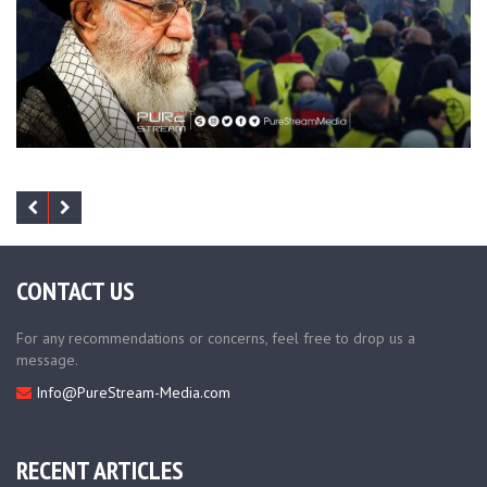
CONTACT US
For any recommendations or concerns, feel free to drop us a
message.
Info@PureStream-Media.com
RECENT ARTICLES