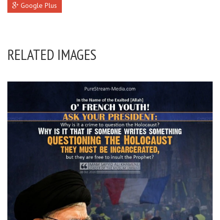
Google Plus
RELATED IMAGES