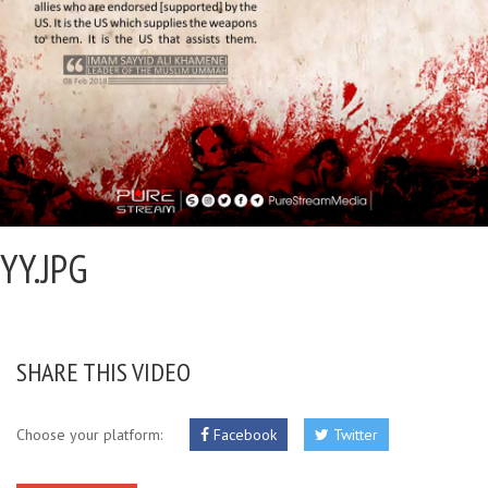
YY.JPG
SHARE THIS VIDEO
Choose your platform:
Facebook
Twitter