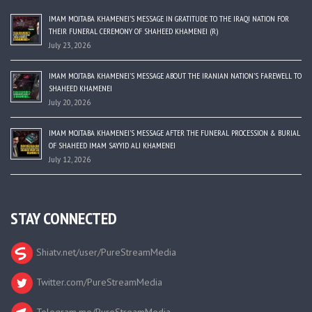
IMAM MOJTABA KHAMENEI’S MESSAGE IN GRATITUDE TO THE IRAQI NATION FOR
THEIR FUNERAL CEREMONY OF SHAHEED KHAMENEI (R)
July 23, 2026
IMAM MOJTABA KHAMENEI’S MESSAGE ABOUT THE IRANIAN NATION’S FAREWELL TO
SHAHEED KHAMENEI
July 20, 2026
IMAM MOJTABA KHAMENEI’S MESSAGE AFTER THE FUNERAL PROCESSION & BURIAL
OF SHAHEED IMAM SAYYID ALI KHAMENEI
July 12, 2026
STAY CONNECTED
Shiatv.net/user/PureStreamMedia
Twitter.com/PureStreamMedia