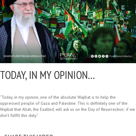
TODAY, IN MY OPINION…
“Today, in my opinion, one of the absolute Wajibat is to help the
oppressed people of Gaza and Palestine. This is definitely one of the
Wajibat that Allah, the Exalted, will ask us on the Day of Resurrection; if we
don’t fulfill this duty.”