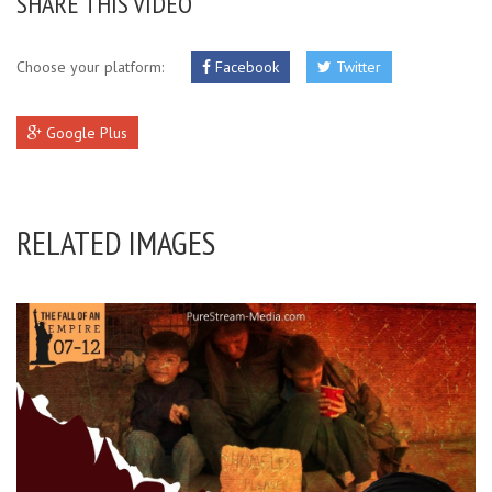
SHARE THIS VIDEO
Choose your platform:
Facebook
Twitter
Google Plus
RELATED IMAGES