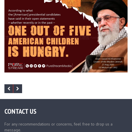
CONTACT US
For any recommendations or concerns, feel free to drop us a
message.