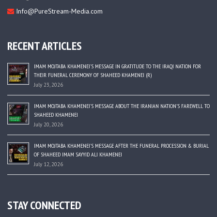
Info@PureStream-Media.com
RECENT ARTICLES
IMAM MOJTABA KHAMENEI’S MESSAGE IN GRATITUDE TO THE IRAQI NATION FOR
THEIR FUNERAL CEREMONY OF SHAHEED KHAMENEI (R)
July 23, 2026
IMAM MOJTABA KHAMENEI’S MESSAGE ABOUT THE IRANIAN NATION’S FAREWELL TO
SHAHEED KHAMENEI
July 20, 2026
IMAM MOJTABA KHAMENEI’S MESSAGE AFTER THE FUNERAL PROCESSION & BURIAL
OF SHAHEED IMAM SAYYID ALI KHAMENEI
July 12, 2026
STAY CONNECTED