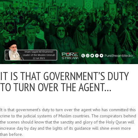
IT IS THAT GOVERNMENT’S DUTY
TO TURN OVER THE AGENT…
It is that government’s duty to turn over the agent who has committed this
crime to the judicial systems of Muslim countries. The conspirators behind
the scenes should know that the sanctity and glory of the Holy Quran will
increase day by day and the lights of its guidance will shine even more
than before.