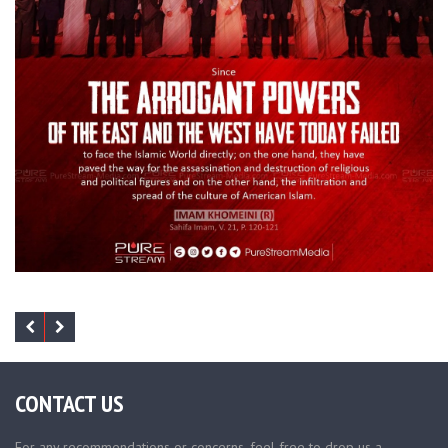
CONTACT US
For any recommendations or concerns, feel free to drop us a