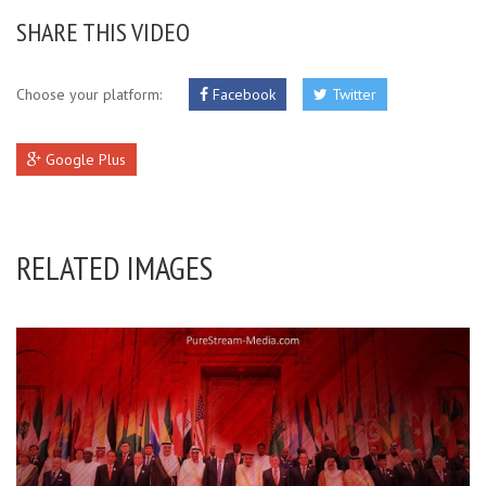
SHARE THIS VIDEO
Choose your platform:
Facebook
Twitter
Google Plus
RELATED IMAGES