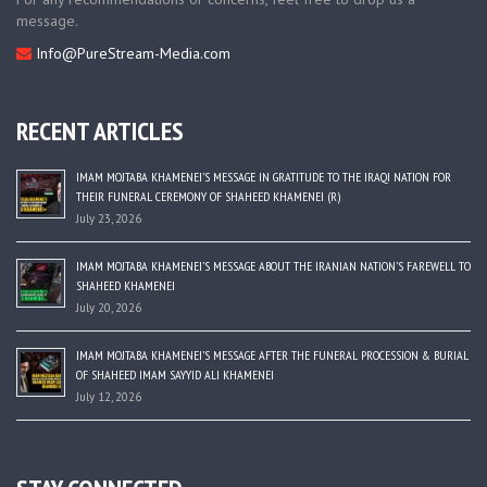
message.
Info@PureStream-Media.com
RECENT ARTICLES
IMAM MOJTABA KHAMENEI’S MESSAGE IN GRATITUDE TO THE IRAQI NATION FOR
THEIR FUNERAL CEREMONY OF SHAHEED KHAMENEI (R)
July 23, 2026
IMAM MOJTABA KHAMENEI’S MESSAGE ABOUT THE IRANIAN NATION’S FAREWELL TO
SHAHEED KHAMENEI
July 20, 2026
IMAM MOJTABA KHAMENEI’S MESSAGE AFTER THE FUNERAL PROCESSION & BURIAL
OF SHAHEED IMAM SAYYID ALI KHAMENEI
July 12, 2026