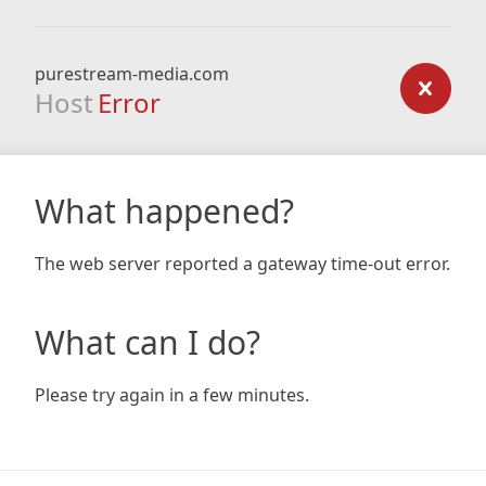
purestream-media.com
Host
Error
What happened?
The web server reported a gateway time-out error.
What can I do?
Please try again in a few minutes.