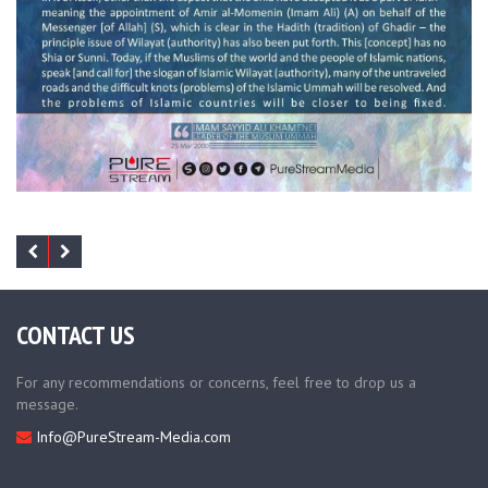
CONTACT US
For any recommendations or concerns, feel free to drop us a
message.
Info@PureStream-Media.com