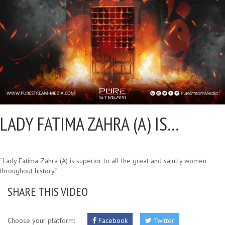
LADY FATIMA ZAHRA (A) IS…
“Lady Fatima Zahra (A) is superior to all the great and saintly women
throughout history.”
SHARE THIS VIDEO
Choose your platform:
Facebook
Twitter