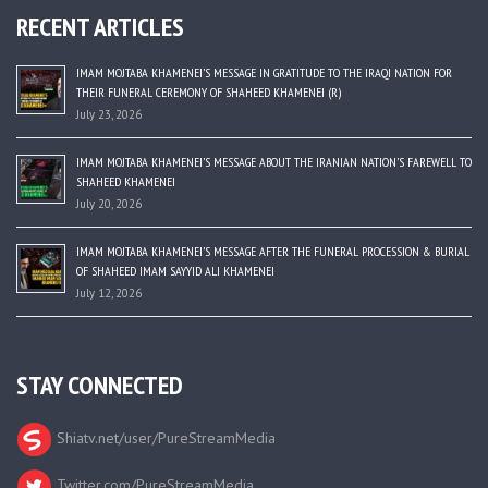
RECENT ARTICLES
IMAM MOJTABA KHAMENEI’S MESSAGE IN GRATITUDE TO THE IRAQI NATION FOR
THEIR FUNERAL CEREMONY OF SHAHEED KHAMENEI (R)
July 23, 2026
IMAM MOJTABA KHAMENEI’S MESSAGE ABOUT THE IRANIAN NATION’S FAREWELL TO
SHAHEED KHAMENEI
July 20, 2026
IMAM MOJTABA KHAMENEI’S MESSAGE AFTER THE FUNERAL PROCESSION & BURIAL
OF SHAHEED IMAM SAYYID ALI KHAMENEI
July 12, 2026
STAY CONNECTED
Shiatv.net/user/PureStreamMedia
Twitter.com/PureStreamMedia