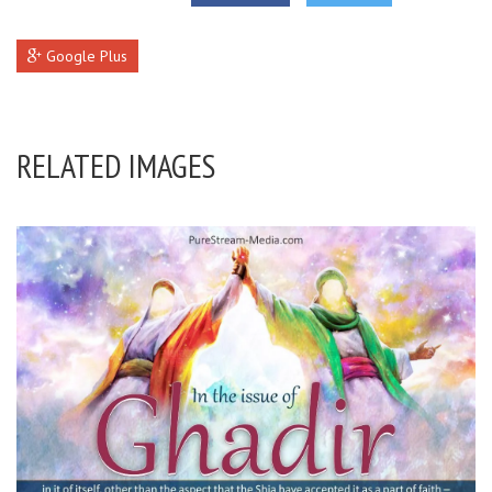
Google Plus
RELATED IMAGES