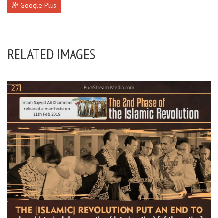
Google Plus
RELATED IMAGES