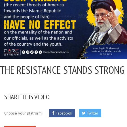
THE RESISTANCE STANDS STRONG
SHARE THIS VIDEO
Choose your platform:
Facebook
Twitter