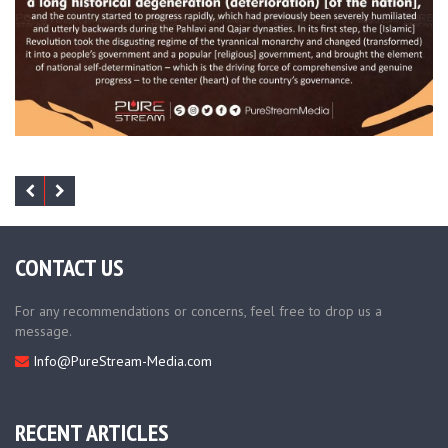
CONTACT US
For any recommendations or concerns, feel free to drop us a
message.
Info@PureStream-Media.com
RECENT ARTICLES