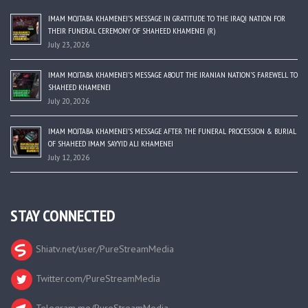
IMAM MOJTABA KHAMENEI’S MESSAGE IN GRATITUDE TO THE IRAQI NATION FOR
THEIR FUNERAL CEREMONY OF SHAHEED KHAMENEI (R)
July 23, 2026
IMAM MOJTABA KHAMENEI’S MESSAGE ABOUT THE IRANIAN NATION’S FAREWELL TO
SHAHEED KHAMENEI
July 20, 2026
IMAM MOJTABA KHAMENEI’S MESSAGE AFTER THE FUNERAL PROCESSION & BURIAL
OF SHAHEED IMAM SAYYID ALI KHAMENEI
July 12, 2026
STAY CONNECTED
Shiatv.net/user/PureStreamMedia
Twitter.com/PureStreamMedia