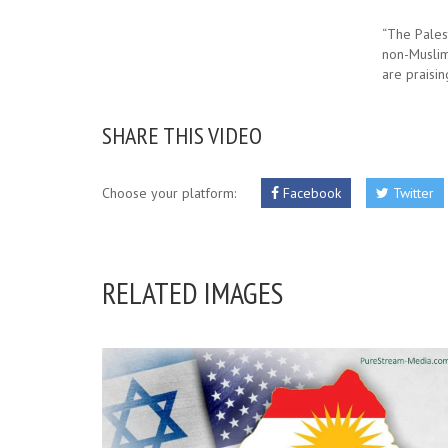
“The Pales
non-Muslim
are praisin
SHARE THIS VIDEO
Choose your platform:
Facebook
Twitter
RELATED IMAGES