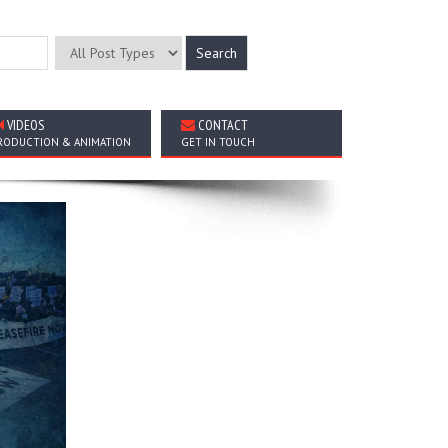
VIDEOS
CONTACT
RODUCTION & ANIMATION
GET IN TOUCH