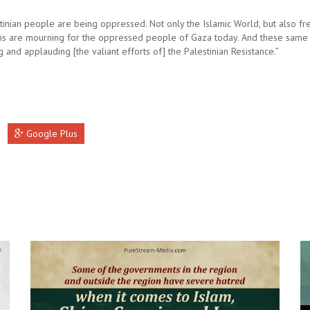
tinian people are being oppressed. Not only the Islamic World, but also fre
s are mourning for the oppressed people of Gaza today. And these same
g and applauding [the valiant efforts of] the Palestinian Resistance.”
Google Plus