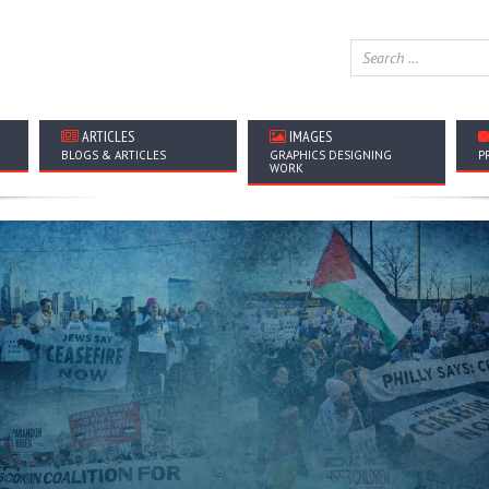
ARTICLES
IMAGES
BLOGS & ARTICLES
GRAPHICS DESIGNING
P
WORK