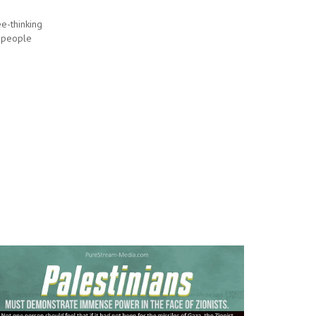
e-thinking
 people