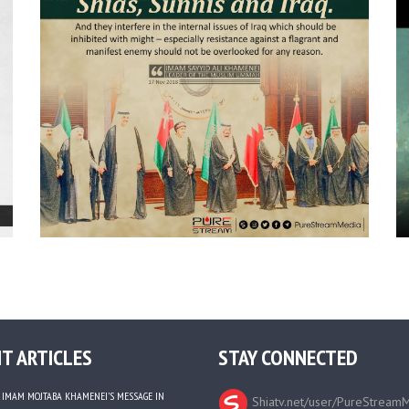
T ARTICLES
STAY CONNECTED
IMAM MOJTABA KHAMENEI’S MESSAGE IN
Shiatv.net/user/PureStream