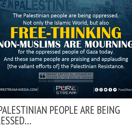
PALESTINIAN PEOPLE ARE BEING
RESSED…