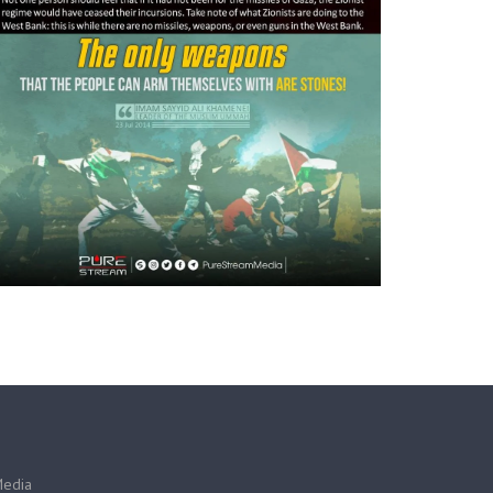
Media