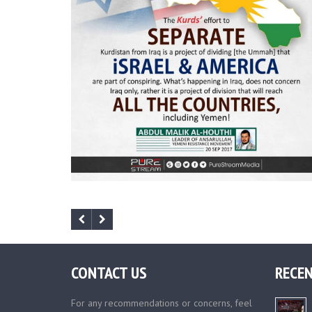
CONTACT US
RECEN
For any recommendations or concerns, feel