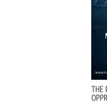
THE 
OPP