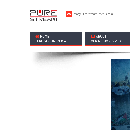
Info@PureStream-Media.com
HOME
ABOUT
PURE STREAM MEDIA
OUR MISSION & VISION