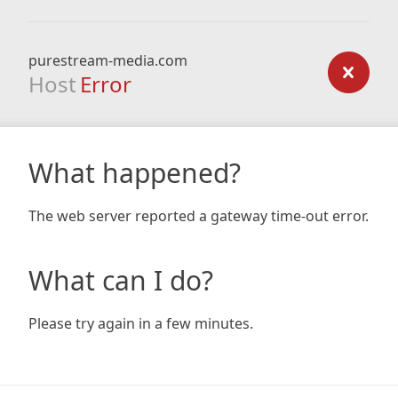
purestream-media.com
Host
Error
What happened?
The web server reported a gateway time-out error.
What can I do?
Please try again in a few minutes.