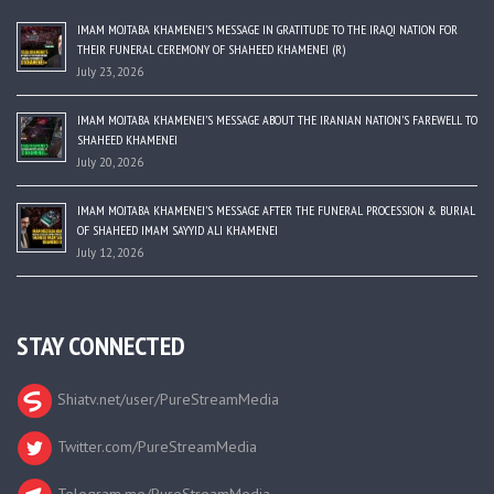
IMAM MOJTABA KHAMENEI’S MESSAGE IN GRATITUDE TO THE IRAQI NATION FOR
THEIR FUNERAL CEREMONY OF SHAHEED KHAMENEI (R)
July 23, 2026
IMAM MOJTABA KHAMENEI’S MESSAGE ABOUT THE IRANIAN NATION’S FAREWELL TO
SHAHEED KHAMENEI
July 20, 2026
IMAM MOJTABA KHAMENEI’S MESSAGE AFTER THE FUNERAL PROCESSION & BURIAL
OF SHAHEED IMAM SAYYID ALI KHAMENEI
July 12, 2026
STAY CONNECTED
Shiatv.net/user/PureStreamMedia
Twitter.com/PureStreamMedia