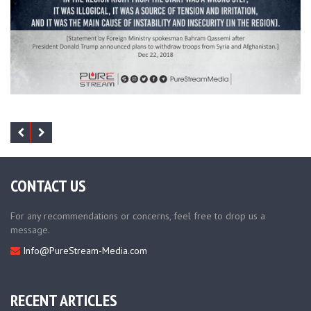
CONTACT US
For any recommendations or concerns, feel free to drop us a
message.
Info@PureStream-Media.com
RECENT ARTICLES