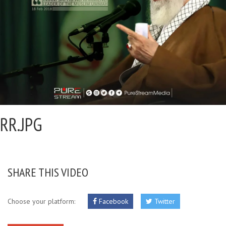
RR.JPG
SHARE THIS VIDEO
Choose your platform:
Facebook
Twitter