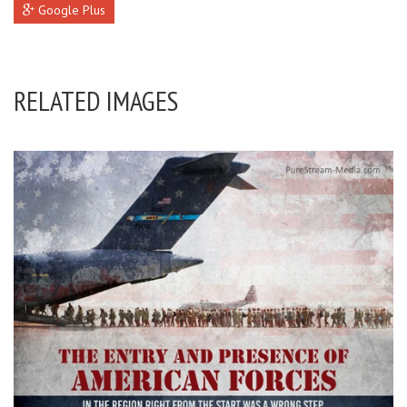
Google Plus
RELATED IMAGES