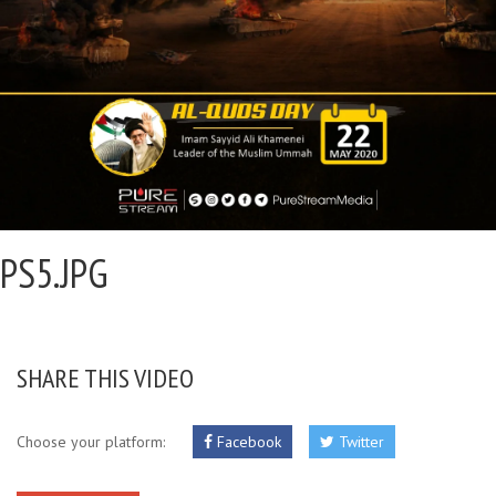
PS5.JPG
SHARE THIS VIDEO
Choose your platform:
Facebook
Twitter