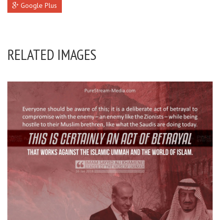
Google Plus
RELATED IMAGES