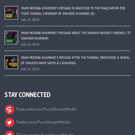
IMAM MOJTABA KHAMENEI’S MESSAGE IN GRATITUDE TO THE IRAQI NATION FOR
THEIR FUNERAL CEREMONY OF SHAHEED KHAMENEI (R)
July 23, 2026
IMAM MOJTABA KHAMENEI’S MESSAGE ABOUT THE IRANIAN NATION’S FAREWELL TO
SHAHEED KHAMENEI
July 20, 2026
IMAM MOJTABA KHAMENEI’S MESSAGE AFTER THE FUNERAL PROCESSION & BURIAL
OF SHAHEED IMAM SAYYID ALI KHAMENEI
July 12, 2026
STAY CONNECTED
Shiatv.net/user/PureStreamMedia
Twitter.com/PureStreamMedia