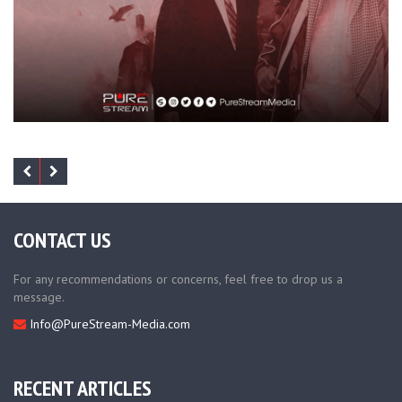
CONTACT US
For any recommendations or concerns, feel free to drop us a
message.
Info@PureStream-Media.com
RECENT ARTICLES