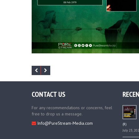
CONTACT US
RECEN
For any recommendations or concerns, feel
free to drop us a message.
Info@PureStream-Media.com
(R)
July 23, 20