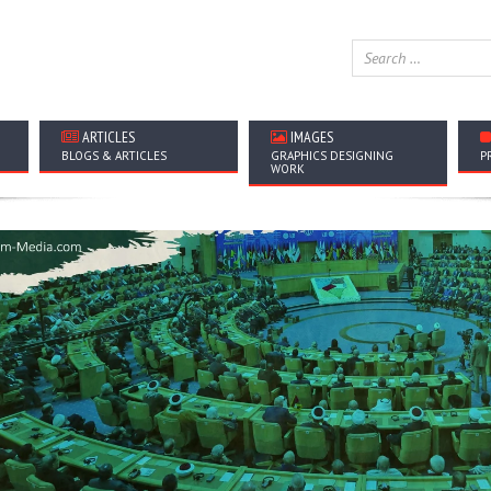
ARTICLES
IMAGES
BLOGS & ARTICLES
GRAPHICS DESIGNING
P
WORK