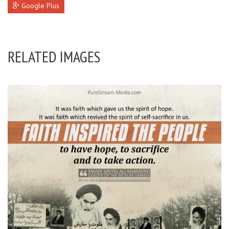
Google Plus
RELATED IMAGES