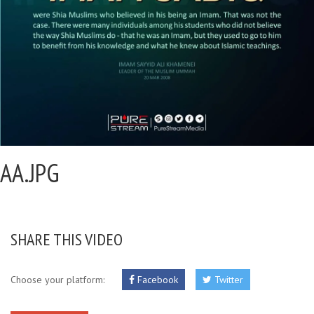
AA.JPG
SHARE THIS VIDEO
Choose your platform:
Facebook
Twitter