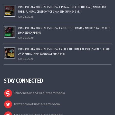
IMAM MOJTABA KHAMENEI’S MESSAGE IN GRATITUDE TO THE IRAQI NATION FOR
THEIR FUNERAL CEREMONY OF SHAHEED KHAMENEI (R)
July 23, 2026
IMAM MOJTABA KHAMENEI’S MESSAGE ABOUT THE IRANIAN NATION’S FAREWELL TO
SHAHEED KHAMENEI
July 20, 2026
IMAM MOJTABA KHAMENEI’S MESSAGE AFTER THE FUNERAL PROCESSION & BURIAL
OF SHAHEED IMAM SAYYID ALI KHAMENEI
July 12, 2026
STAY CONNECTED
Shiatv.net/user/PureStreamMedia
Twitter.com/PureStreamMedia