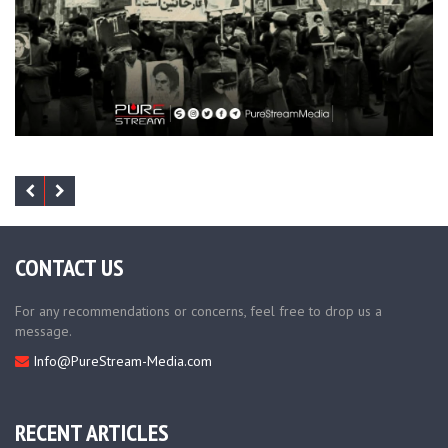
CONTACT US
For any recommendations or concerns, feel free to drop us a
message.
Info@PureStream-Media.com
RECENT ARTICLES