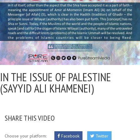
IN THE ISSUE OF PALESTINE
(SAYYID ALI KHAMENEI)
SHARE THIS VIDEO
Choose your platform:
Facebook
Twitter